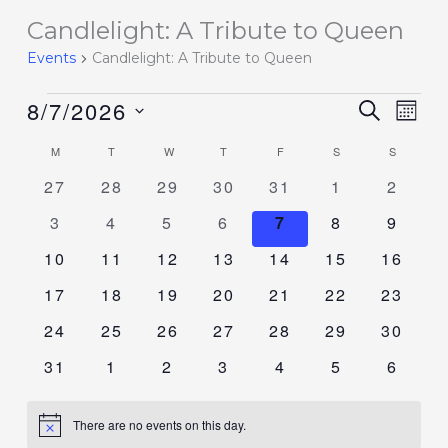
Candlelight: A Tribute to Queen
Events
Events
Candlelight: A Tribute to Queen
8/7/2026
Events
SEARCH
Event
MON
Search
Views
Select
M
T
W
T
F
S
S
Calendar
and
Navig
date.
of
0
0
0
0
0
0
0
27
28
29
30
31
1
2
Views
events
events
events
events
events
events
events
Events
Navigation
0
0
0
0
0
0
0
3
4
5
6
7
8
9
events
events
events
events
events
events
events
0
0
0
0
0
0
0
10
11
12
13
14
15
16
events
events
events
events
events
events
events
0
0
0
0
0
0
0
17
18
19
20
21
22
23
events
events
events
events
events
events
events
0
0
0
0
0
0
0
24
25
26
27
28
29
30
events
events
events
events
events
events
events
0
0
0
0
0
0
0
31
1
2
3
4
5
6
events
events
events
events
events
events
events
There are no events on this day.
Notice