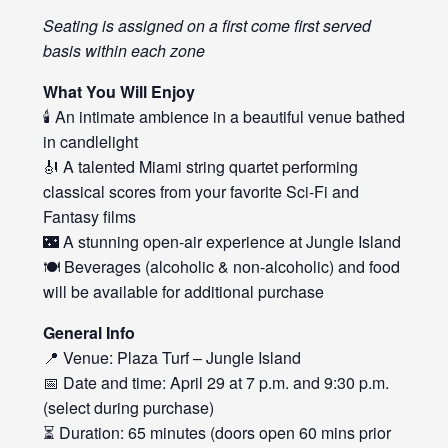
Seating is assigned on a first come first served
basis within each zone
What You Will Enjoy
🕯️ An intimate ambience in a beautiful venue bathed
in candlelight
🎻 A talented Miami string quartet performing
classical scores from your favorite Sci-Fi and
Fantasy films
🌃 A stunning open-air experience at Jungle Island
🍽️ Beverages (alcoholic & non-alcoholic) and food
will be available for additional purchase
General Info
📍 Venue: Plaza Turf – Jungle Island
📅 Date and time: April 29 at 7 p.m. and 9:30 p.m.
(select during purchase)
⏳ Duration: 65 minutes (doors open 60 mins prior