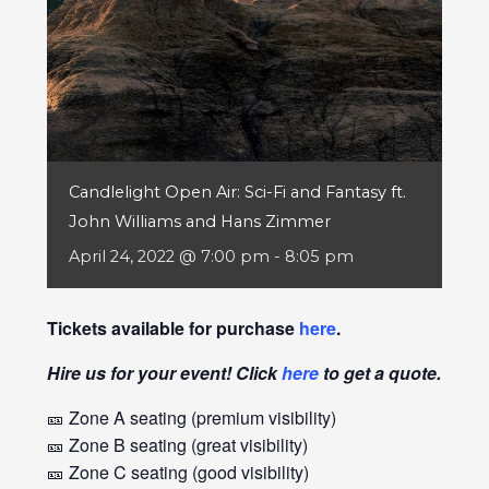
Candlelight Open Air: Sci-Fi and Fantasy ft.
John Williams and Hans Zimmer
April 24, 2022 @ 7:00 pm
-
8:05 pm
Tickets available for purchase
here
.
Hire us for your event! Click
here
to get a quote.
🎫 Zone A seating (premium visibility)
🎫 Zone B seating (great visibility)
🎫 Zone C seating (good visibility)