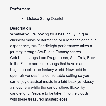
Performers
Listeso String Quartet
Description
Whether you’re looking for a beautifully unique
classical music performance or a romantic candlelit
experience, this Candlelight performance takes a
journey through Sci-Fi and Fantasy scores.
Celebrate songs from Dragonheart, Star Trek, Back
to the Future and more songs that have made a
huge impact in the fantasy world. Now held in
open-air venues in a comfortable setting so you
can enjoy classical music in a laid-back yet classy
atmosphere while the surroundings flicker by
candlelight. Prepare to be taken into the clouds
with these treasured masterpieces!