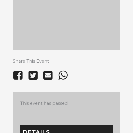
Share This Event
This event has passed.
DETAILS