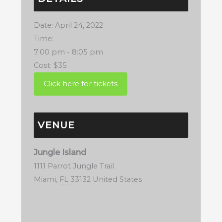
Date:
April 24, 2022
Time:
7:00 pm - 8:05 pm
Cost:
$35
VENUE
Jungle Island
1111 Parrot Jungle Trail
Miami
,
FL
33132
United States