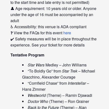
to the start time and late entry is not permitted)
👤 Age requirement: 10 years old or older. Anyone
under the age of 16 must be accompanied by an
adult
♿ Accessibility: this venue is ADA compliant
❓ View the FAQs for this event
here
✔️ Safety measures will be in place throughout the
experience. See your ticket for more details
Tentative Program
Star Wars
Medley – John Williams
“To Boldly Go” from
Star Trek
– Michael
Giacchino, Alexander Courage
“Cornfield Chase” from
Interstellar
–
Hans Zimmer
Westworld
(Theme) – Ramin Djawadi
Doctor Who
(Theme) – Ron Grainer
Back to the Future
(Theme) – Alan