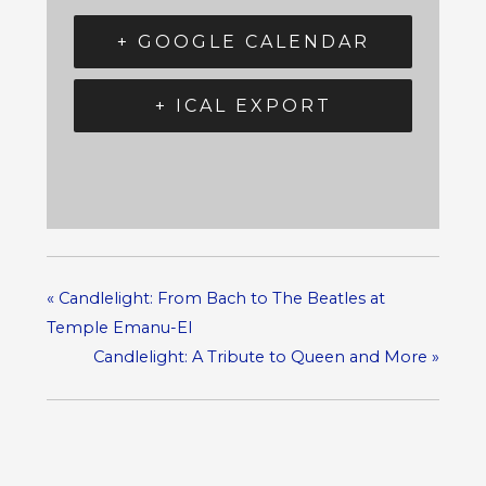
+ GOOGLE CALENDAR
+ ICAL EXPORT
«
Candlelight: From Bach to The Beatles at
Temple Emanu-El
Candlelight: A Tribute to Queen and More
»