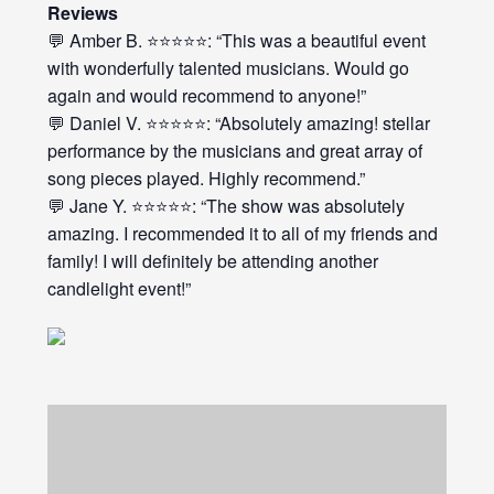
Reviews
💬 Amber B. ⭐⭐⭐⭐⭐: “This was a beautiful event
with wonderfully talented musicians. Would go
again and would recommend to anyone!”
💬 Daniel V. ⭐⭐⭐⭐⭐: “Absolutely amazing! stellar
performance by the musicians and great array of
song pieces played. Highly recommend.”
💬 Jane Y. ⭐⭐⭐⭐⭐: “The show was absolutely
amazing. I recommended it to all of my friends and
family! I will definitely be attending another
candlelight event!”