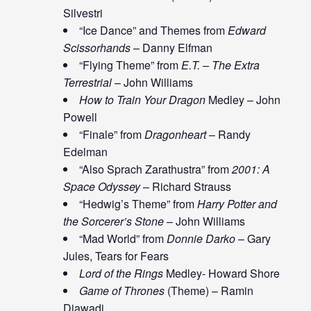
Silvestri
“Ice Dance” and Themes from
Edward
Scissorhands
– Danny Elfman
“Flying Theme” from
E.T. – The Extra
Terrestrial
– John Williams
How to Train Your Dragon
Medley – John
Powell
“Finale” from
Dragonheart
– Randy
Edelman
“Also Sprach Zarathustra” from
2001: A
Space Odyssey
– Richard Strauss
“Hedwig’s Theme” from
Harry Potter and
the Sorcerer’s Stone
– John Williams
“Mad World” from
Donnie Darko
– Gary
Jules, Tears for Fears
Lord of the Rings
Medley- Howard Shore
Game of Thrones
(Theme) – Ramin
Djawadi