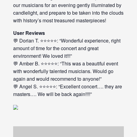
our musicians for an evening gently illuminated by
candlelight, and prepare to be taken into the clouds
with history’s most treasured masterpieces!
User Reviews
💬 Dorian T. ⭐⭐⭐⭐⭐: “Wonderful experience, right
amount of time for the concert and great
environment! We loved it!!!”
💬 Amber B. ⭐⭐⭐⭐⭐: “This was a beautiful event
with wonderfully talented musicians. Would go
again and would recommend to anyone!”
💬 Angel S. ⭐⭐⭐⭐⭐: “Excellent concert…. they are
masters…. We will be back again!!!!”