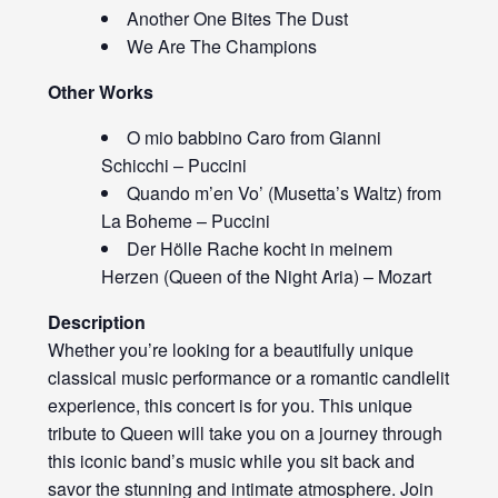
Another One Bites The Dust
We Are The Champions
Other Works
O mio babbino Caro from Gianni
Schicchi – Puccini
Quando m’en Vo’ (Musetta’s Waltz) from
La Boheme – Puccini
Der Hölle Rache kocht in meinem
Herzen (Queen of the Night Aria) – Mozart
Description
Whether you’re looking for a beautifully unique
classical music performance or a romantic candlelit
experience, this concert is for you. This unique
tribute to Queen will take you on a journey through
this iconic band’s music while you sit back and
savor the stunning and intimate atmosphere. Join