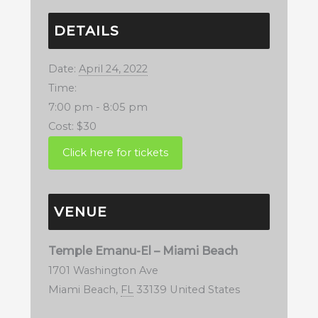
DETAILS
Date:
April 24, 2022
Time:
7:00 pm - 8:05 pm
Cost:
$30
VENUE
Temple Emanu-El – Miami Beach
1701 Washington Ave
Miami Beach
,
FL
33139
United States