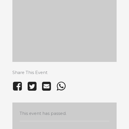
Share This Event
This event has passed.