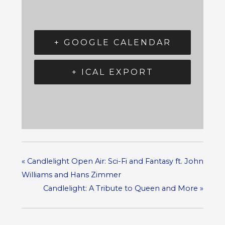
+ GOOGLE CALENDAR
+ ICAL EXPORT
«
Candlelight Open Air: Sci-Fi and Fantasy ft. John
Williams and Hans Zimmer
Candlelight: A Tribute to Queen and More
»