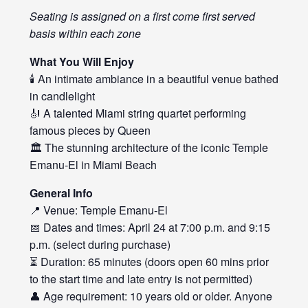
Seating is assigned on a first come first served
basis within each zone
What You Will Enjoy
🕯️ An intimate ambiance in a beautiful venue bathed
in candlelight
🎻 A talented Miami string quartet performing
famous pieces by Queen
🏛️ The stunning architecture of the iconic Temple
Emanu-El in Miami Beach
General Info
📍 Venue: Temple Emanu-El
📅 Dates and times: April 24 at 7:00 p.m. and 9:15
p.m. (select during purchase)
⏳ Duration: 65 minutes (doors open 60 mins prior
to the start time and late entry is not permitted)
👤 Age requirement: 10 years old or older. Anyone