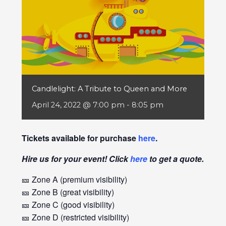
Candlelight: A Tribute to Queen and More
April 24, 2022 @ 7:00 pm
-
8:05 pm
Tickets available for purchase
here
.
Hire us for your event! Click
here
to get a quote.
🎫 Zone A (premium visibility)
🎫 Zone B (great visibility)
🎫 Zone C (good visibility)
🎫 Zone D (restricted visibility)