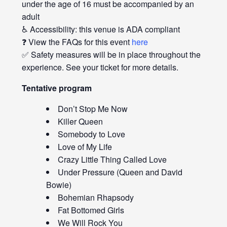
under the age of 16 must be accompanied by an
adult
♿ Accessibility: this venue is ADA compliant
❓ View the FAQs for this event
here
✅ Safety measures will be in place throughout the
experience. See your ticket for more details.
Tentative program
Don’t Stop Me Now
Killer Queen
Somebody to Love
Love of My Life
Crazy Little Thing Called Love
Under Pressure (Queen and David
Bowie)
Bohemian Rhapsody
Fat Bottomed Girls
We Will Rock You