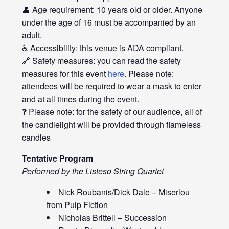
👤 Age requirement: 10 years old or older. Anyone
under the age of 16 must be accompanied by an
adult.
♿ Accessibility: this venue is ADA compliant.
🔗 Safety measures: you can read the safety
measures for this event
here
. Please note:
attendees will be required to wear a mask to enter
and at all times during the event.
❓ Please note: for the safety of our audience, all of
the candlelight will be provided through flameless
candles
Tentative Program
Performed by the Listeso String Quartet
Nick Roubanis/Dick Dale – Miserlou
from Pulp Fiction
Nicholas Brittell – Succession