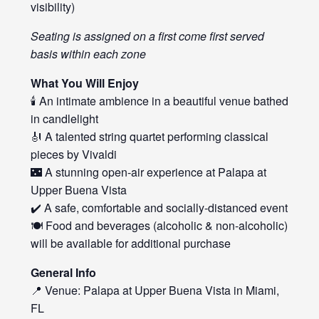
visibility)
Seating is assigned on a first come first served
basis within each zone
What You Will Enjoy
🕯️ An intimate ambience in a beautiful venue bathed
in candlelight
🎻 A talented string quartet performing classical
pieces by Vivaldi
🌃 A stunning open-air experience at Palapa at
Upper Buena Vista
✔️ A safe, comfortable and socially-distanced event
🍽️ Food and beverages (alcoholic & non-alcoholic)
will be available for additional purchase
General Info
📍 Venue: Palapa at Upper Buena Vista in Miami,
FL