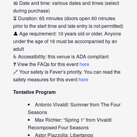
📅 Date and time: various dates and times (select
during purchase)
⏳ Duration: 65 minutes (doors open 60 minutes
prior to the start time and late entry is not permitted)
👤 Age requirement: 10 years old or older. Anyone
under the age of 16 must be accompanied by an
adult
♿ Accessibility: this venue is ADA compliant
❓ View the FAQs for this event
here
🔗 Your safety is Fever’s priority. You can read the
safety measures for this event
here
Tentative Program
Antonio Vivaldi: Summer from The Four
Seasons
Max Richter: “Spring 1” from Vivaldi
Recomposed Four Seasons
Astor Piazzolla: Libertango