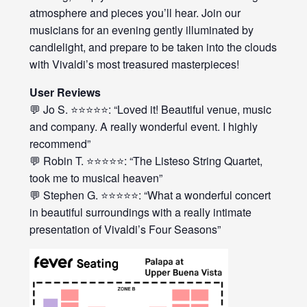
atmosphere and pieces you’ll hear. Join our
musicians for an evening gently illuminated by
candlelight, and prepare to be taken into the clouds
with Vivaldi’s most treasured masterpieces!
User Reviews
💬 Jo S. ⭐⭐⭐⭐⭐: “Loved it! Beautiful venue, music
and company. A really wonderful event. I highly
recommend”
💬 Robin T. ⭐⭐⭐⭐⭐: “The Listeso String Quartet,
took me to musical heaven”
💬 Stephen G. ⭐⭐⭐⭐⭐: “What a wonderful concert
in beautiful surroundings with a really intimate
presentation of Vivaldi’s Four Seasons”