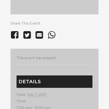
Share This Event
This event has passed.
DETAILS
Date:
July 7, 2021
Time:
7:00 pm - 8:05 pm