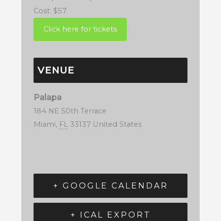
Cost:
$57
VENUE
Palapa
184 NE 50th Terrace
Miami
,
FL
33137
United States
+ GOOGLE CALENDAR
+ ICAL EXPORT