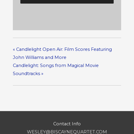
«
Candlelight Open Air: Film Scores Featuring
John Williams and More
Candlelight: Songs from Magical Movie
Soundtracks
»
Contact Info
WESLEY@BISCAYNEQUARTET.COM