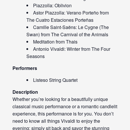
Piazzolla: Oblivion
Astor Piazzolla: Verano Porteño from
The Cuatro Estaciones Porteñas
Camille Saint-Saëns: Le Cygne (The
Swan) from The Carnival of the Animals
Meditation from Thais
Antonio Vivaldi: Winter from The Four
Seasons
Performers
Listeso String Quartet
Description
Whether you’re looking for a beautifully unique
classical music performance or a romantic candlelit
experience, this performance is for you. You don’t
need to know all things Vivaldi to enjoy the
evening; simply sit back and savor the stunning