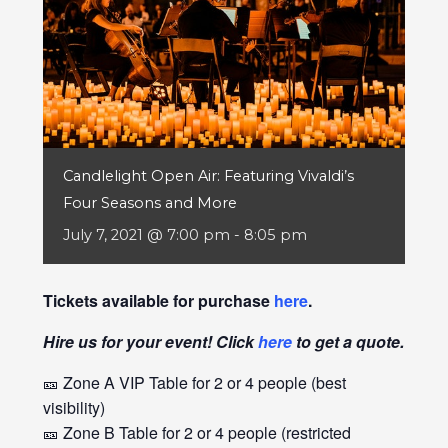
Candlelight Open Air: Featuring Vivaldi’s
Four Seasons and More
July 7, 2021 @ 7:00 pm
-
8:05 pm
Tickets available for purchase
here
.
Hire us for your event! Click
here
to get a quote.
🎫 Zone A VIP Table for 2 or 4 people (best
visibility)
🎫 Zone B Table for 2 or 4 people (restricted