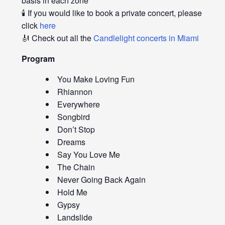
basis in each zone
🕯️ If you would like to book a private concert, please
click
here
🎻 Check out all the
Candlelight concerts in Miami
Program
You Make Loving Fun
Rhiannon
Everywhere
Songbird
Don’t Stop
Dreams
Say You Love Me
The Chain
Never Going Back Again
Hold Me
Gypsy
Landslide