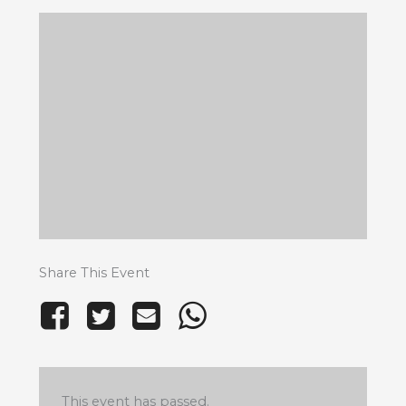
Share This Event
This event has passed.