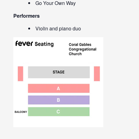
Go Your Own Way
Performers
Violin and piano duo