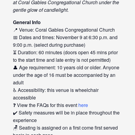
at Coral Gables Congregational Church under the
gentle glow of candlelight.
General Info
📍 Venue: Coral Gables Congregational Church
📅 Dates and times: November 9 at 6:30 p.m. and
9:00 p.m. (select during purchase)
⏳ Duration: 60 minutes (doors open 45 mins prior
to the start time and late entry is not permitted)
👤 Age requirement: 10 years old or older. Anyone
under the age of 16 must be accompanied by an
adult
♿ Accessibility: this venue is wheelchair
accessible
❓ View the FAQs for this event
here
✔️ Safety measures will be in place throughout the
experience
🪑 Seating is assigned on a first come first served