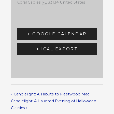
Coral Gables
,
FL
33134
United States
+ GOOGLE CALENDAR
+ ICAL EXPORT
«
Candlelight: A Tribute to Fleetwood Mac
Candlelight: A Haunted Evening of Halloween
Classics
»