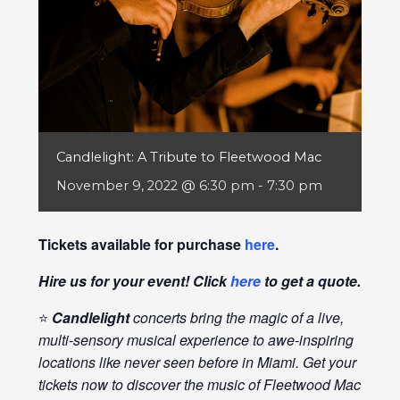
Candlelight: A Tribute to Fleetwood Mac
November 9, 2022 @ 6:30 pm
-
7:30 pm
Tickets available for purchase
here
.
Hire us for your event! Click
here
to get a quote.
⭐
Candlelight
concerts bring the magic of a live,
multi-sensory musical experience to awe-inspiring
locations like never seen before in Miami. Get your
tickets now to discover the music of Fleetwood Mac