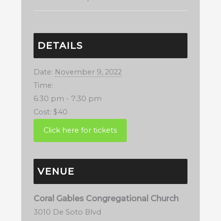
DETAILS
Date:
November 9, 2022
Time:
6:30 pm - 7:30 pm
Cost:
$40
VENUE
Coral Gables Congregational Church
3010 De Soto Blvd