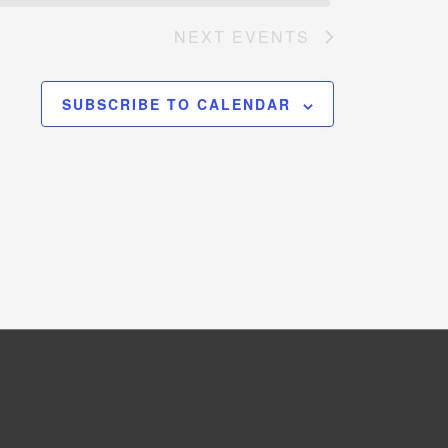
NEXT
EVENTS
SUBSCRIBE TO CALENDAR