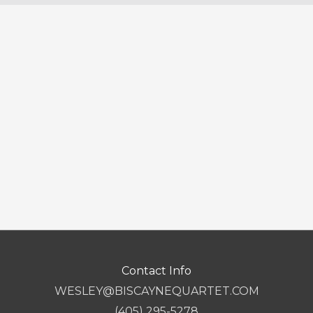
Contact Info
WESLEY@BISCAYNEQUARTET.COM
(405) 295-5278