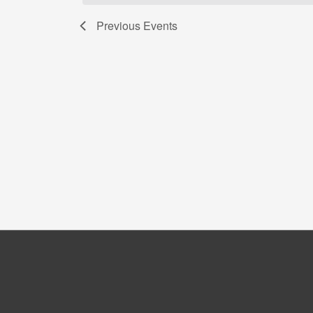
Previous
Events