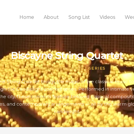
Home
About
Song List
Videos
Wed
Biscayne String Quartet
CANDLELIGHT CONCERT SERIES
ne String Quartet brings the magic of live classical music t
gh the Candlelight concert series. Performed in intimate 
the city, these concerts feature beloved classical compositio
es, and contemporary arrangements — all by the warm gl
candlelight.