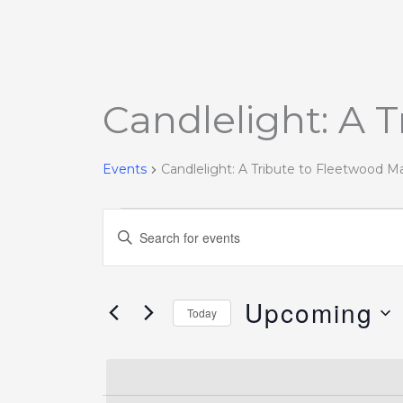
Candlelight: A 
Events
Events
Candlelight: A Tribute to Fleetwood M
Events
Enter
Search
Keyword.
and
Search
Views
Upcoming
for
Today
Navigation
Events
Select
by
date.
Keyword.