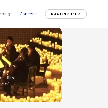
dings
Concerts
BOOKING INFO
o Miami
venues
ns, film
ow of