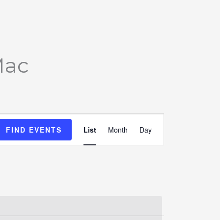
Mac
Event
FIND EVENTS
List
Month
Day
Views
Navigation