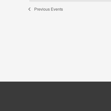
Previous
Events