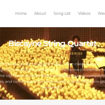
Home
About
Song List
Videos
Wed
Biscayne String Quartet
CANDLELIGHT CONCERT SERIES
ne String Quartet brings the magic of live classical music t
gh the Candlelight concert series. Performed in intimate 
the city, these concerts feature beloved classical compositio
es, and contemporary arrangements — all by the warm gl
candlelight.