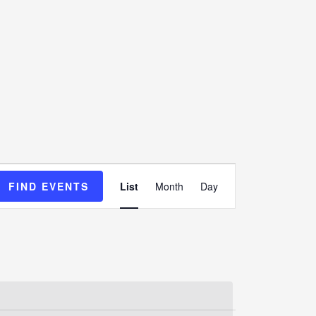
Event
FIND EVENTS
List
Month
Day
Views
Navigation