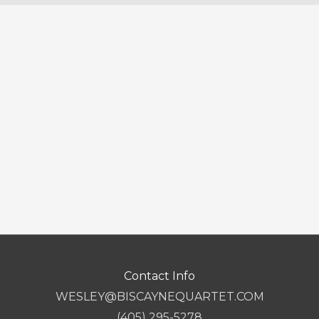
Contact Info
WESLEY@BISCAYNEQUARTET.COM
(405) 295-5278