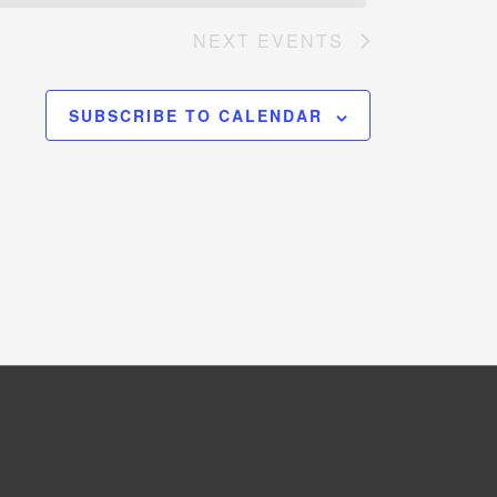
NEXT
EVENTS
SUBSCRIBE TO CALENDAR