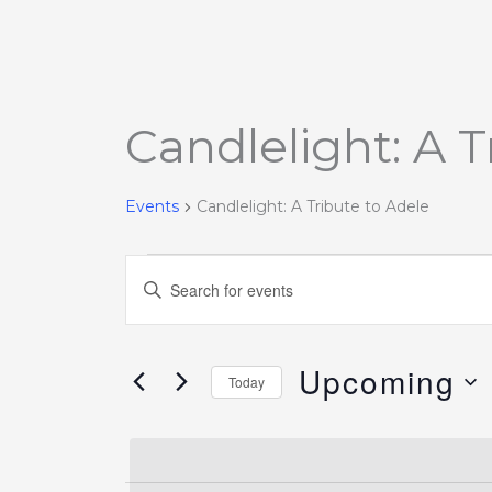
Candlelight: A T
Events
Events
Candlelight: A Tribute to Adele
Events
Enter
Search
Keyword.
and
Search
Views
Upcoming
for
Today
Navigation
Events
Select
by
date.
Keyword.