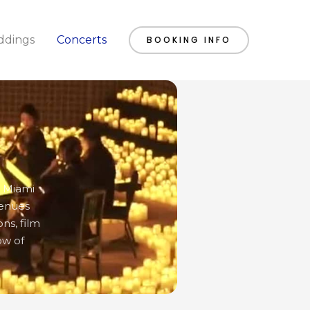
dings
Concerts
BOOKING INFO
o Miami
venues
ns, film
ow of