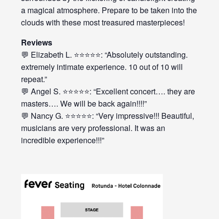
a magical atmosphere. Prepare to be taken into the
clouds with these most treasured masterpieces!
Reviews
💬 Elizabeth L. ⭐⭐⭐⭐⭐: “Absolutely outstanding.
extremely intimate experience. 10 out of 10 will
repeat.”
💬 Angel S. ⭐⭐⭐⭐⭐: “Excellent concert…. they are
masters…. We will be back again!!!!”
💬 Nancy G. ⭐⭐⭐⭐⭐: “Very impressive!!! Beautiful,
musicians are very professional. It was an
incredible experience!!!”