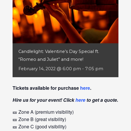
Candlelight: Valentine’s Day Special ft.
“Romeo and Juliet” and more!
February 14, 2022 @ 6:00 pm
-
7:05 pm
Tickets available for purchase
here
.
Hire us for your event! Click
here
to get a quote.
🎫 Zone A (premium visibility)
🎫 Zone B (great visibility)
🎫 Zone C (good visibility)