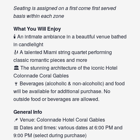
Seating is assigned on a first come first served
basis within each zone
What You Will Enjoy
🕯️ An intimate ambiance in a beautiful venue bathed
in candlelight
🎻 A talented Miami string quartet performing
classic romantic pieces and more
🏛️ The stunning architecture of the iconic Hotel
Colonnade Coral Gables
🍷 Beverages (alcoholic & non-alcoholic) and food
will be available for additional purchase. No
outside food or beverages are allowed.
General Info
📌 Venue: Colonnade Hotel Coral Gables
📅 Dates and times: various dates at 6:00 PM and
9:00 PM (select during purchase)