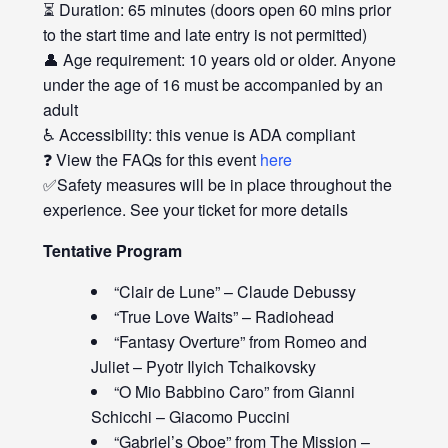
⏳ Duration: 65 minutes (doors open 60 mins prior
to the start time and late entry is not permitted)
👤 Age requirement: 10 years old or older. Anyone
under the age of 16 must be accompanied by an
adult
♿ Accessibility: this venue is ADA compliant
❓ View the FAQs for this event
here
✅Safety measures will be in place throughout the
experience. See your ticket for more details
Tentative Program
“Clair de Lune” – Claude Debussy
“True Love Waits” – Radiohead
“Fantasy Overture” from Romeo and
Juliet – Pyotr Ilyich Tchaikovsky
“O Mio Babbino Caro” from Gianni
Schicchi – Giacomo Puccini
“Gabriel’s Oboe” from The Mission –