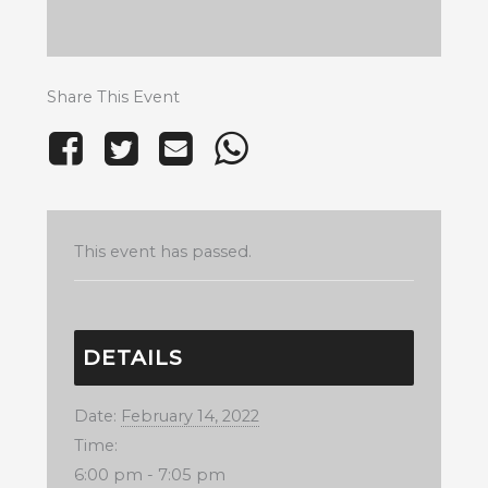
Share This Event
This event has passed.
DETAILS
Date:
February 14, 2022
Time:
6:00 pm - 7:05 pm