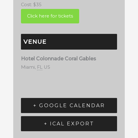
Cost:
$35
VENUE
Hotel Colonnade Coral Gables
Miami
,
FL
US
+ GOOGLE CALENDAR
+ ICAL EXPORT