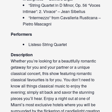
“String Quartet in D Minor, Op. 56 “Voces
intimae”: 2. Vivace” – Jean Sibelius
“Intermezzo” from Cavalleria Rusticana –
Pietro Mascagni
Performers
Listeso String Quartet
Description
Whether you’re looking for a beautifully romantic
getaway for you and your partner or a unique
classical concert, this show featuring romantic
classical favourites is for you. You don’t need to
know all things classical music to enjoy the
evening; simply sit back and savor the stunning
pieces you’ll hear. Enjoy a night out at one of
Miami’s most exclusive hotels where you will be
surrounded by the flickering of candlelight creating