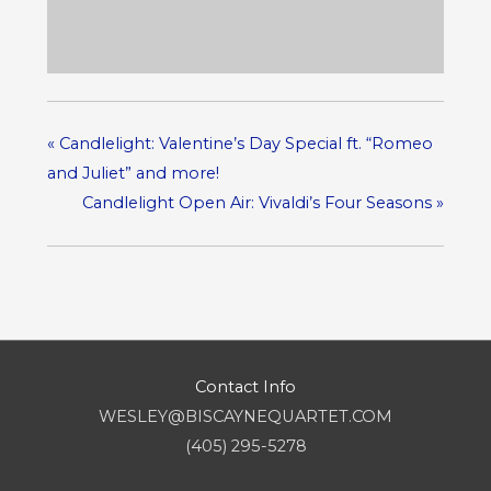
«
Candlelight: Valentine’s Day Special ft. “Romeo
and Juliet” and more!
Candlelight Open Air: Vivaldi’s Four Seasons
»
Contact Info
WESLEY@BISCAYNEQUARTET.COM
(405) 295-5278