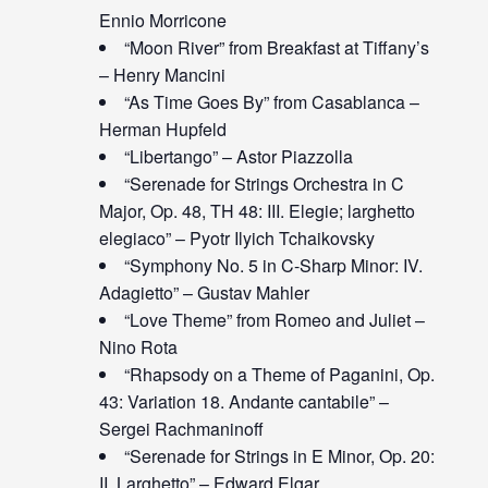
Ennio Morricone
“Moon River” from Breakfast at Tiffany’s
– Henry Mancini
“As Time Goes By” from Casablanca –
Herman Hupfeld
“Libertango” – Astor Piazzolla
“Serenade for Strings Orchestra in C
Major, Op. 48, TH 48: III. Elegie; larghetto
elegiaco” – Pyotr Ilyich Tchaikovsky
“Symphony No. 5 in C-Sharp Minor: IV.
Adagietto” – Gustav Mahler
“Love Theme” from Romeo and Juliet –
Nino Rota
“Rhapsody on a Theme of Paganini, Op.
43: Variation 18. Andante cantabile” –
Sergei Rachmaninoff
“Serenade for Strings in E Minor, Op. 20:
II. Larghetto” – Edward Elgar