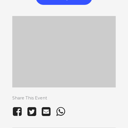
Share This Event