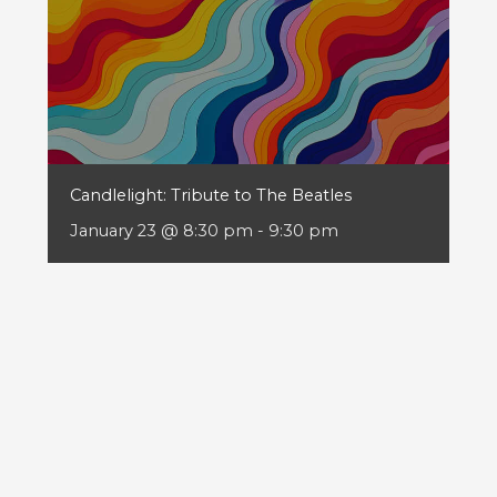
Candlelight: Tribute to The Beatles
January 23 @ 8:30 pm
-
9:30 pm