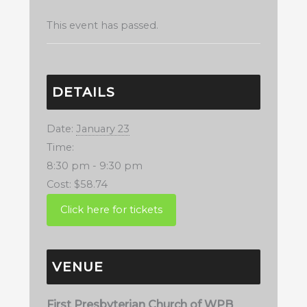
This event has passed.
DETAILS
Date:
January 23
Time:
8:30 pm - 9:30 pm
Cost:
$58.74
VENUE
First Presbyterian Church of WPB