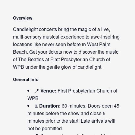
Overview
Candlelight concerts bring the magic of a live,
multi-sensory musical experience to awe-inspiring
locations like never seen before in West Palm
Beach. Get your tickets now to discover the music
of The Beatles at First Presbyterian Church of
WPB under the gentle glow of candlelight.
General Info
📍
Venue:
First Presbyterian Church of
WPB
⏳
Duration:
60 minutes. Doors open 45
minutes before the show and close 5
minutes prior to the start. Late arrivals will
not be permitted