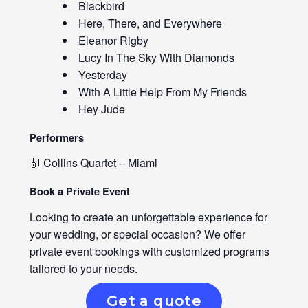
Blackbird
Here, There, and Everywhere
Eleanor Rigby
Lucy In The Sky With Diamonds
Yesterday
With A Little Help From My Friends
Hey Jude
Performers
🎻 Collins Quartet – Miami
Book a Private Event
Looking to create an unforgettable experience for
your wedding, or special occasion? We offer
private event bookings with customized programs
tailored to your needs.
Get a quote