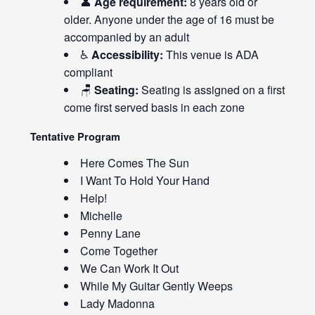
👤
Age requirement:
8 years old or
older. Anyone under the age of 16 must be
accompanied by an adult
♿
Accessibility:
This venue is ADA
compliant
🪑
Seating:
Seating is assigned on a first
come first served basis in each zone
Tentative Program
Here Comes The Sun
I Want To Hold Your Hand
Help!
Michelle
Penny Lane
Come Together
We Can Work It Out
While My Guitar Gently Weeps
Lady Madonna