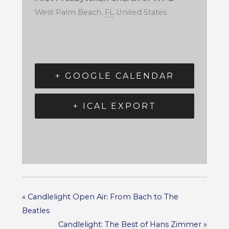
West Palm Beach
,
FL
United States
+ GOOGLE CALENDAR
+ ICAL EXPORT
«
Candlelight Open Air: From Bach to The
Beatles
Candlelight: The Best of Hans Zimmer
»