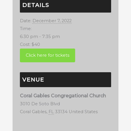
DETAILS
Date:
December 7, 2022
Time:
6:30 pm - 7:35 pm
Cost:
$40
VENUE
Coral Gables Congregational Church
3010 De Soto Blvd
Coral Gables
,
FL
33134
United States