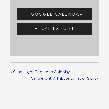
+ GOOGLE CALENDAR
+ ICAL EXPORT
«
Candlelight: Tribute to Coldplay
Candlelight: A Tribute to Taylor Swift
»