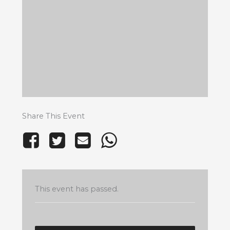
Share This Event
This event has passed.