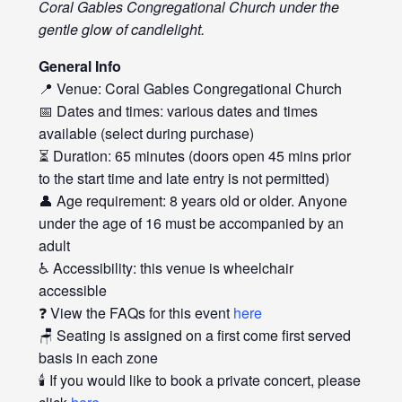
Coral Gables Congregational Church under the
gentle glow of candlelight.
General Info
📍 Venue: Coral Gables Congregational Church
📅 Dates and times: various dates and times
available (select during purchase)
⏳ Duration: 65 minutes (doors open 45 mins prior
to the start time and late entry is not permitted)
👤 Age requirement: 8 years old or older. Anyone
under the age of 16 must be accompanied by an
adult
♿ Accessibility: this venue is wheelchair
accessible
❓ View the FAQs for this event
here
🪑 Seating is assigned on a first come first served
basis in each zone
🕯️ If you would like to book a private concert, please