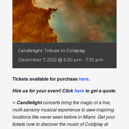
Candlelight: Tribute to Coldplay
December 7, 2022 @ 6:30 pm
-
7:35 pm
Tickets available for purchase
here
.
Hire us for your event! Click
here
to get a quote.
⭐
Candlelight
concerts bring the magic of a live,
multi-sensory musical experience to awe-inspiring
locations like never seen before in Miami. Get your
tickets now to discover the music of Coldplay at