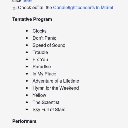
click
here
🎻 Check out all the
Candlelight concerts in Miami
Tentative Program
Clocks
Don’t Panic
Speed of Sound
Trouble
Fix You
Paradise
In My Place
Adventure of a Lifetime
Hymn for the Weekend
Yellow
The Scientist
Sky Full of Stars
Performers