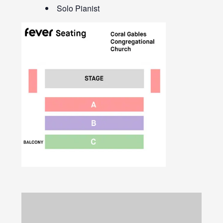
Solo Pianist