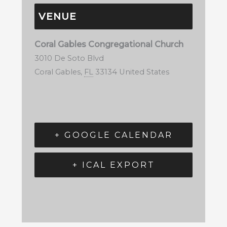
VENUE
Coral Gables Congregational Church
3010 De Soto Blvd
Coral Gables
,
FL
33134
United States
+ GOOGLE CALENDAR
+ ICAL EXPORT