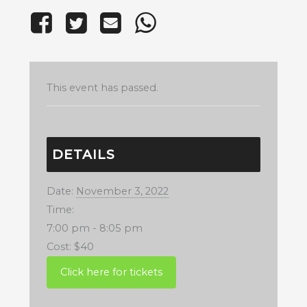
This event has passed.
DETAILS
Date:
November 3, 2022
Time:
7:00 pm - 8:05 pm
Cost:
$40