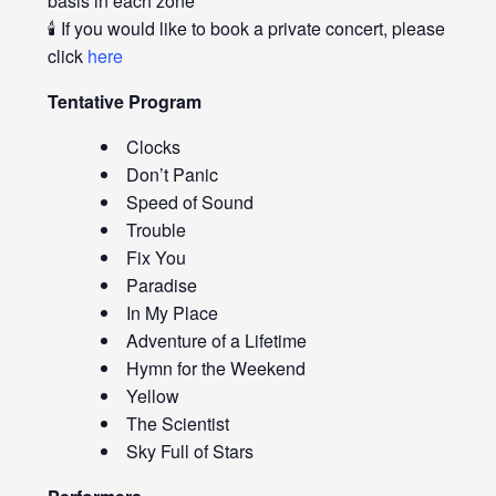
basis in each zone
🕯️ If you would like to book a private concert, please
click
here
Tentative Program
Clocks
Don’t Panic
Speed of Sound
Trouble
Fix You
Paradise
In My Place
Adventure of a Lifetime
Hymn for the Weekend
Yellow
The Scientist
Sky Full of Stars