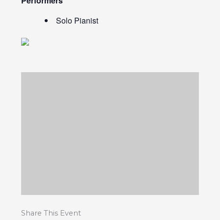
Performers
Solo Pianist
Share This Event