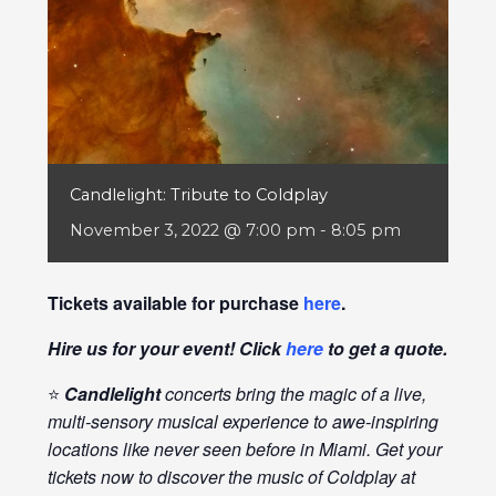
Candlelight: Tribute to Coldplay
November 3, 2022 @ 7:00 pm
-
8:05 pm
Tickets available for purchase
here
.
Hire us for your event! Click
here
to get a quote.
⭐
Candlelight
concerts bring the magic of a live,
multi-sensory musical experience to awe-inspiring
locations like never seen before in Miami. Get your
tickets now to discover the music of Coldplay at