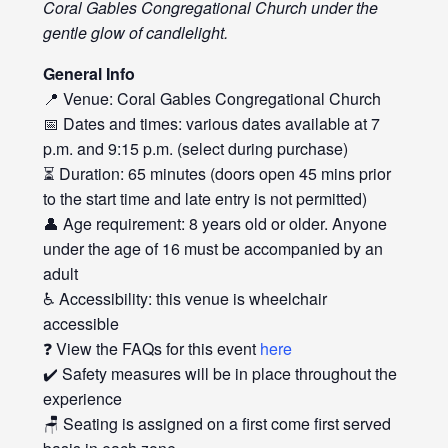
Coral Gables Congregational Church under the
gentle glow of candlelight.
General Info
📍 Venue: Coral Gables Congregational Church
📅 Dates and times: various dates available at 7
p.m. and 9:15 p.m. (select during purchase)
⏳ Duration: 65 minutes (doors open 45 mins prior
to the start time and late entry is not permitted)
👤 Age requirement: 8 years old or older. Anyone
under the age of 16 must be accompanied by an
adult
♿ Accessibility: this venue is wheelchair
accessible
❓ View the FAQs for this event
here
✔️ Safety measures will be in place throughout the
experience
🪑 Seating is assigned on a first come first served