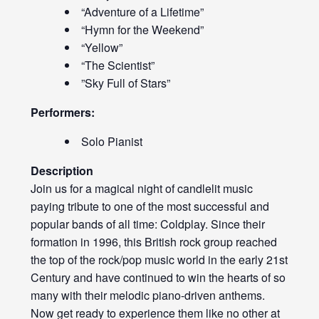
“Adventure of a Lifetime”
“Hymn for the Weekend”
“Yellow”
“The Scientist”
”Sky Full of Stars”
Performers:
Solo Pianist
Description
Join us for a magical night of candlelit music
paying tribute to one of the most successful and
popular bands of all time: Coldplay. Since their
formation in 1996, this British rock group reached
the top of the rock/pop music world in the early 21st
Century and have continued to win the hearts of so
many with their melodic piano-driven anthems.
Now get ready to experience them like no other at