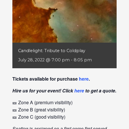
Candlelight: Tribute to Coldplay
July 28, 2022 @ 7:00 pm
-
8:05 pm
Tickets available for purchase
here
.
Hire us for your event! Click
here
to get a quote.
🎫 Zone A (premium visibility)
🎫 Zone B (great visibility)
🎫 Zone C (good visibility)
Seating is assigned on a first come first served