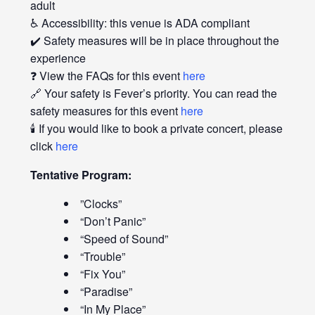
adult
♿ Accessibility: this venue is ADA compliant
✔️ Safety measures will be in place throughout the
experience
❓ View the FAQs for this event
here
🔗 Your safety is Fever’s priority. You can read the
safety measures for this event
here
🕯️ If you would like to book a private concert, please
click
here
Tentative Program:
”Clocks”
“Don’t Panic”
“Speed of Sound”
“Trouble”
“Fix You”
“Paradise”
“In My Place”