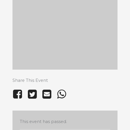
Share This Event
This event has passed.