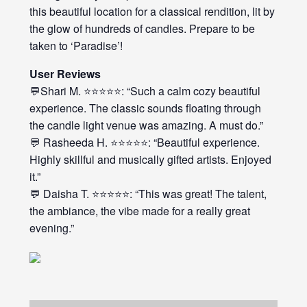
this beautiful location for a classical rendition, lit by
the glow of hundreds of candles. Prepare to be
taken to ‘Paradise’!
User Reviews
💬Shari M. ⭐⭐⭐⭐⭐: “Such a calm cozy beautiful
experience. The classic sounds floating through
the candle light venue was amazing. A must do.”
💬 Rasheeda H. ⭐⭐⭐⭐⭐: “Beautiful experience.
Highly skillful and musically gifted artists. Enjoyed
it.”
💬 Daisha T. ⭐⭐⭐⭐⭐: “This was great! The talent,
the ambiance, the vibe made for a really great
evening.”