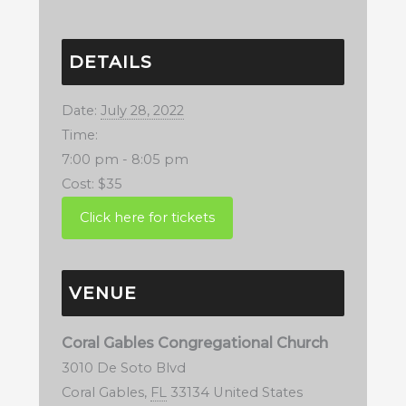
DETAILS
Date:
July 28, 2022
Time:
7:00 pm - 8:05 pm
Cost:
$35
VENUE
Coral Gables Congregational Church
3010 De Soto Blvd
Coral Gables
,
FL
33134
United States