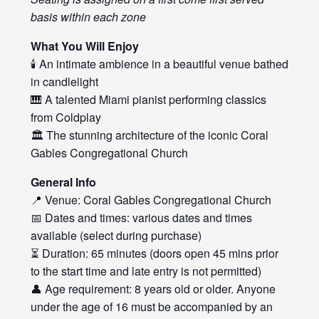
basis within each zone
What You Will Enjoy
🕯️ An intimate ambience in a beautiful venue bathed
in candlelight
🎹 A talented Miami pianist performing classics
from Coldplay
🏛️ The stunning architecture of the iconic Coral
Gables Congregational Church
General Info
📍 Venue: Coral Gables Congregational Church
📅 Dates and times: various dates and times
available (select during purchase)
⏳ Duration: 65 minutes (doors open 45 mins prior
to the start time and late entry is not permitted)
👤 Age requirement: 8 years old or older. Anyone
under the age of 16 must be accompanied by an