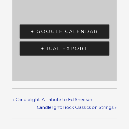
+ GOOGLE CALENDAR
+ ICAL EXPORT
«
Candlelight: A Tribute to Ed Sheeran
Candlelight: Rock Classics on Strings
»