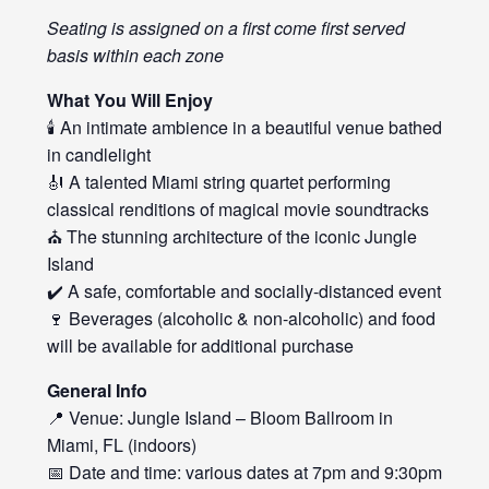
Seating is assigned on a first come first served
basis within each zone
What You Will Enjoy
🕯️ An intimate ambience in a beautiful venue bathed
in candlelight
🎻 A talented Miami string quartet performing
classical renditions of magical movie soundtracks
⛪ The stunning architecture of the iconic Jungle
Island
✔️ A safe, comfortable and socially-distanced event
🍷 Beverages (alcoholic & non-alcoholic) and food
will be available for additional purchase
General Info
📍 Venue: Jungle Island – Bloom Ballroom in
Miami, FL (indoors)
📅 Date and time: various dates at 7pm and 9:30pm