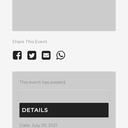
Share This Event
This event has passed.
DETAILS
Date:
July 29, 2021