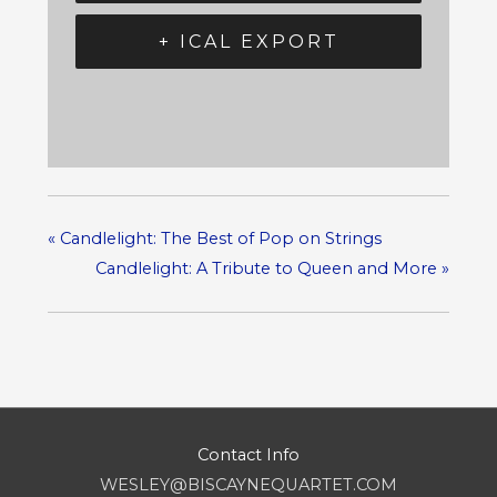
+ ICAL EXPORT
«
Candlelight: The Best of Pop on Strings
Candlelight: A Tribute to Queen and More
»
Contact Info
WESLEY@BISCAYNEQUARTET.COM