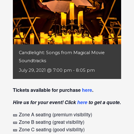
Candlelight: Songs from Magical Movie
Soundtracks
July 29, 2021 @ 7:00 pm
-
8:05 pm
Tickets available for purchase
here
.
Hire us for your event! Click
here
to get a quote.
🎫 Zone A seating (premium visibility)
🎫 Zone B seating (great visibility)
🎫 Zone C seating (good visibility)