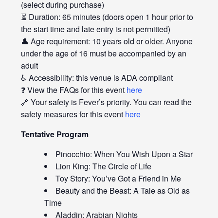
(select during purchase)
⏳ Duration: 65 minutes (doors open 1 hour prior to
the start time and late entry is not permitted)
👤 Age requirement: 10 years old or older. Anyone
under the age of 16 must be accompanied by an
adult
♿ Accessibility: this venue is ADA compliant
❓ View the FAQs for this event
here
🔗 Your safety is Fever’s priority. You can read the
safety measures for this event
here
Tentative Program
Pinocchio: When You Wish Upon a Star
Lion King: The Circle of Life
Toy Story: You’ve Got a Friend in Me
Beauty and the Beast: A Tale as Old as
Time
Aladdin: Arabian Nights