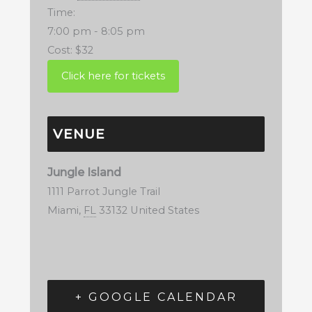
Time:
7:00 pm - 8:05 pm
Cost:
$32
VENUE
Jungle Island
1111 Parrot Jungle Trail
Miami
,
FL
33132
United States
+ GOOGLE CALENDAR