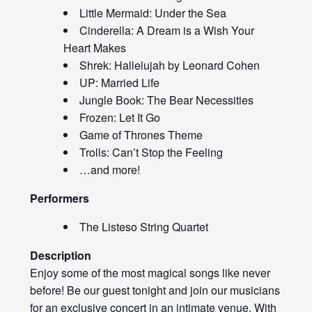
Little Mermaid: Under the Sea
Cinderella: A Dream is a Wish Your
Heart Makes
Shrek: Hallelujah by Leonard Cohen
UP: Married Life
Jungle Book: The Bear Necessities
Frozen: Let It Go
Game of Thrones Theme
Trolls: Can’t Stop the Feeling
…and more!
Performers
The Listeso String Quartet
Description
Enjoy some of the most magical songs like never
before! Be our guest tonight and join our musicians
for an exclusive concert in an intimate venue. With