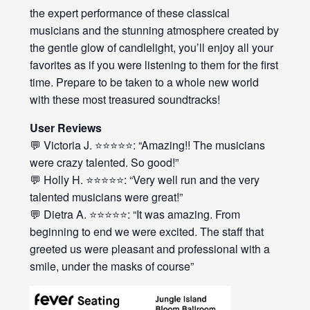
the expert performance of these classical
musicians and the stunning atmosphere created by
the gentle glow of candlelight, you’ll enjoy all your
favorites as if you were listening to them for the first
time. Prepare to be taken to a whole new world
with these most treasured soundtracks!
User Reviews
💬 Victoria J. ⭐⭐⭐⭐⭐: “Amazing!! The musicians
were crazy talented. So good!”
💬 Holly H. ⭐⭐⭐⭐⭐: “Very well run and the very
talented musicians were great!”
💬 Dietra A. ⭐⭐⭐⭐⭐: “It was amazing. From
beginning to end we were excited. The staff that
greeted us were pleasant and professional with a
smile, under the masks of course”