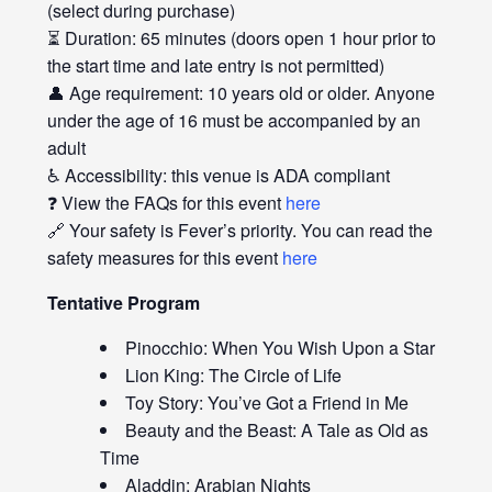
(select during purchase)
⏳ Duration: 65 minutes (doors open 1 hour prior to
the start time and late entry is not permitted)
👤 Age requirement: 10 years old or older. Anyone
under the age of 16 must be accompanied by an
adult
♿ Accessibility: this venue is ADA compliant
❓ View the FAQs for this event
here
🔗 Your safety is Fever’s priority. You can read the
safety measures for this event
here
Tentative Program
Pinocchio: When You Wish Upon a Star
Lion King: The Circle of Life
Toy Story: You’ve Got a Friend in Me
Beauty and the Beast: A Tale as Old as
Time
Aladdin: Arabian Nights