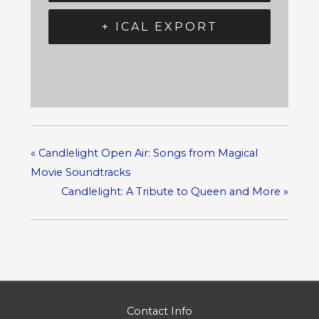
+ ICAL EXPORT
«
Candlelight Open Air: Songs from Magical
Movie Soundtracks
Candlelight: A Tribute to Queen and More
»
Contact Info