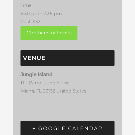
Time:
6:30 pm - 7:35 pm
Cost:
$32
VENUE
Jungle Island
1111 Parrot Jungle Trail
Miami
,
FL
33132
United States
+ GOOGLE CALENDAR