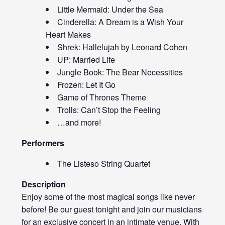
Little Mermaid: Under the Sea
Cinderella: A Dream is a Wish Your
Heart Makes
Shrek: Hallelujah by Leonard Cohen
UP: Married Life
Jungle Book: The Bear Necessities
Frozen: Let It Go
Game of Thrones Theme
Trolls: Can’t Stop the Feeling
…and more!
Performers
The Listeso String Quartet
Description
Enjoy some of the most magical songs like never
before! Be our guest tonight and join our musicians
for an exclusive concert in an intimate venue. With