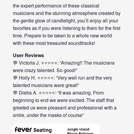
the expert performance of these classical
musicians and the stunning atmosphere created by
the gentle glow of candlelight, you’ll enjoy all your
favorites as if you were listening to them for the first
time. Prepare to be taken to a whole new world
with these most treasured soundtracks!
User Reviews
💬 Victoria J. ⭐⭐⭐⭐⭐: “Amazing!! The musicians
were crazy talented. So good!”
💬 Holly H. ⭐⭐⭐⭐⭐: “Very well run and the very
talented musicians were great!”
💬 Dietra A. ⭐⭐⭐⭐⭐: “It was amazing. From
beginning to end we were excited. The staff that
greeted us were pleasant and professional with a
smile, under the masks of course”