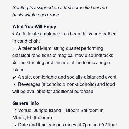
Seating is assigned on a first come first served
basis within each zone
What You Will Enjoy
🕯️ An intimate ambience in a beautiful venue bathed
in candlelight
🎻 A talented Miami string quartet performing
classical renditions of magical movie soundtracks
⛪ The stunning architecture of the iconic Jungle
Island
✔️ A safe, comfortable and socially-distanced event
🍷 Beverages (alcoholic & non-alcoholic) and food
will be available for additional purchase
General Info
📍 Venue: Jungle Island – Bloom Ballroom in
Miami, FL (indoors)
📅 Date and time: various dates at 7pm and 9:30pm