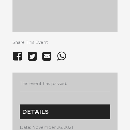
Share This Event
This event has passed.
DETAILS
Date:
November 26, 2021