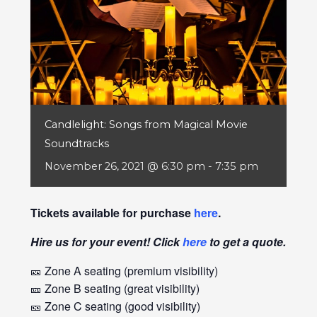
Candlelight: Songs from Magical Movie
Soundtracks
November 26, 2021 @ 6:30 pm
-
7:35 pm
Tickets available for purchase
here
.
Hire us for your event! Click
here
to get a quote.
🎫 Zone A seating (premium visibility)
🎫 Zone B seating (great visibility)
🎫 Zone C seating (good visibility)