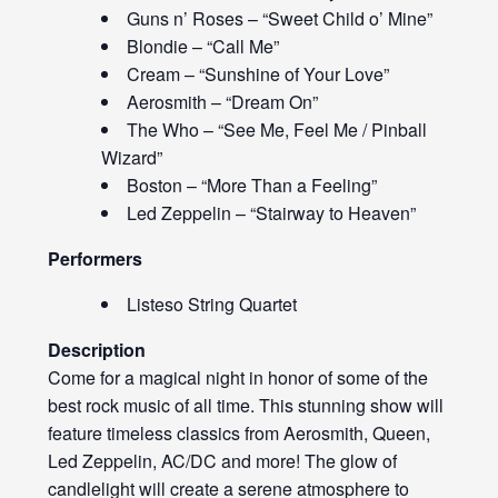
Guns n’ Roses – “Sweet Child o’ Mine”
Blondie – “Call Me”
Cream – “Sunshine of Your Love”
Aerosmith – “Dream On”
The Who – “See Me, Feel Me / Pinball
Wizard”
Boston – “More Than a Feeling”
Led Zeppelin – “Stairway to Heaven”
Performers
Listeso String Quartet
Description
Come for a magical night in honor of some of the
best rock music of all time. This stunning show will
feature timeless classics from Aerosmith, Queen,
Led Zeppelin, AC/DC and more! The glow of
candlelight will create a serene atmosphere to