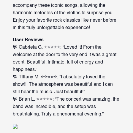
accompany these iconic songs, allowing the
harmonic melodies of the violins to surprise you.
Enjoy your favorite rock classics like never before
in this truly unforgettable experience!
User Reviews
💬 Gabriela G. ⭐⭐⭐⭐⭐: “Loved it! From the
welcome at the door to the very end it was a great
event. Beautiful, intimate, full of energy and
happiness.”
💬 Tiffany M. ⭐⭐⭐⭐⭐: “I absolutely loved the
show!!! The atmosphere was beautiful and I can
still hear the music. Just beautiful!”
💬 Brian L. ⭐⭐⭐⭐⭐: “The concert was amazing, the
band was incredible, and the setup was
breathtaking. Truly a phenomenal evening.”