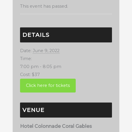
This event has passed.
DETAILS
Date:
June 9, 2022
Time:
7:00 pm - 8:05 pm
Cost:
$37
VENUE
Hotel Colonnade Coral Gables