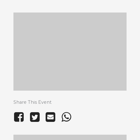
Share This Event