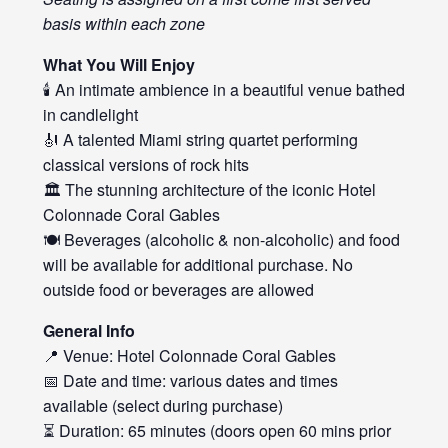
basis within each zone
What You Will Enjoy
🕯️ An intimate ambience in a beautiful venue bathed
in candlelight
🎻 A talented Miami string quartet performing
classical versions of rock hits
🏛️ The stunning architecture of the iconic Hotel
Colonnade Coral Gables
🍽️ Beverages (alcoholic & non-alcoholic) and food
will be available for additional purchase. No
outside food or beverages are allowed
General Info
📍 Venue: Hotel Colonnade Coral Gables
📅 Date and time: various dates and times
available (select during purchase)
⏳ Duration: 65 minutes (doors open 60 mins prior