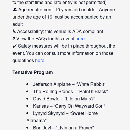
to the start time and late entry is not permitted)
👤 Age requirement: 10 years old or older. Anyone
under the age of 16 must be accompanied by an
adult
♿ Accessibility: this venue is ADA compliant
❓ View the FAQs for this event
here
✔️ Safety measures will be in place throughout the
event. You can consult more information on those
guidelines
here
Tentative Program
Jefferson Airplane – “White Rabbit”
The Rolling Stones – “Paint it Black”
David Bowie – “Life on Mars?”
Kansas – “Carry On Wayward Son”
Lynyrd Skynyrd – “Sweet Home
Alabama”
Bon Jovi – “Livin on a Prayer”