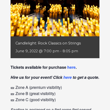
Candlelight: Rock Classics on Strings
June 9, 2022 @ 7:00 pm
-
8:05 pm
Tickets available for purchase
here
.
Hire us for your event! Click
here
to get a quote.
🎫 Zone A (premium visibility)
🎫 Zone B (great visibility)
🎫 Zone C (good visibility)
Seating is assigned on a first come first served