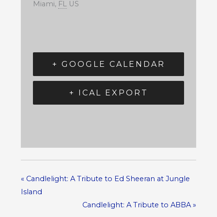
Miami
,
FL
US
+ GOOGLE CALENDAR
+ ICAL EXPORT
«
Candlelight: A Tribute to Ed Sheeran at Jungle
Island
Candlelight: A Tribute to ABBA
»