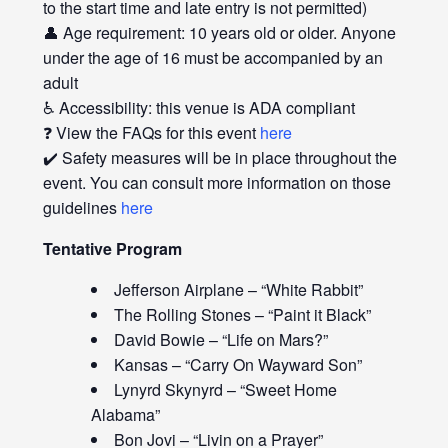
to the start time and late entry is not permitted)
👤 Age requirement: 10 years old or older. Anyone
under the age of 16 must be accompanied by an
adult
♿ Accessibility: this venue is ADA compliant
❓ View the FAQs for this event
here
✔️ Safety measures will be in place throughout the
event. You can consult more information on those
guidelines
here
Tentative Program
Jefferson Airplane – “White Rabbit”
The Rolling Stones – “Paint it Black”
David Bowie – “Life on Mars?”
Kansas – “Carry On Wayward Son”
Lynyrd Skynyrd – “Sweet Home
Alabama”
Bon Jovi – “Livin on a Prayer”