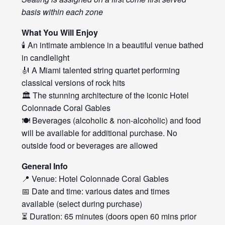
basis within each zone
What You Will Enjoy
🕯️ An intimate ambience in a beautiful venue bathed
in candlelight
🎻 A Miami talented string quartet performing
classical versions of rock hits
🏛️ The stunning architecture of the iconic Hotel
Colonnade Coral Gables
🍽️ Beverages (alcoholic & non-alcoholic) and food
will be available for additional purchase. No
outside food or beverages are allowed
General Info
📍 Venue: Hotel Colonnade Coral Gables
📅 Date and time: various dates and times
available (select during purchase)
⏳ Duration: 65 minutes (doors open 60 mins prior