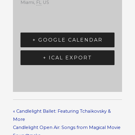
Miami
,
FL
US
+ GOOGLE CALENDAR
+ ICAL EXPORT
«
Candlelight Ballet: Featuring Tchaïkovsky &
More
Candlelight Open Air: Songs from Magical Movie