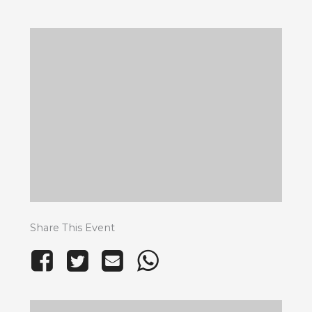
Share This Event