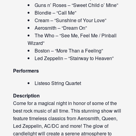
Guns n’ Roses – “Sweet Child o’ Mine”
Blondie – “Call Me”
Cream – “Sunshine of Your Love”
Aerosmith – “Dream On”
The Who – “See Me, Feel Me / Pinball
Wizard”
Boston – “More Than a Feeling”
Led Zeppelin – “Stairway to Heaven”
Performers
Listeso String Quartet
Description
Come for a magical night in honor of some of the
best rock music of all time. This stunning show will
feature timeless classics from Aerosmith, Queen,
Led Zeppelin, AC/DC and more! The glow of
candlelight will create a serene atmosphere to