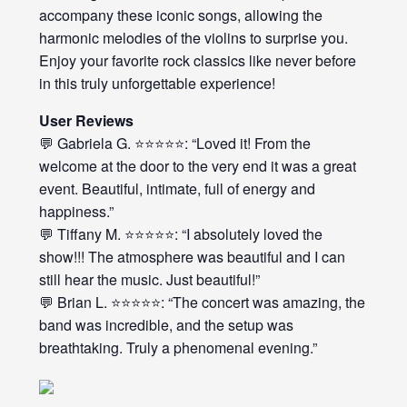
accompany these iconic songs, allowing the
harmonic melodies of the violins to surprise you.
Enjoy your favorite rock classics like never before
in this truly unforgettable experience!
User Reviews
💬 Gabriela G. ⭐⭐⭐⭐⭐: “Loved it! From the
welcome at the door to the very end it was a great
event. Beautiful, intimate, full of energy and
happiness.”
💬 Tiffany M. ⭐⭐⭐⭐⭐: “I absolutely loved the
show!!! The atmosphere was beautiful and I can
still hear the music. Just beautiful!”
💬 Brian L. ⭐⭐⭐⭐⭐: “The concert was amazing, the
band was incredible, and the setup was
breathtaking. Truly a phenomenal evening.”