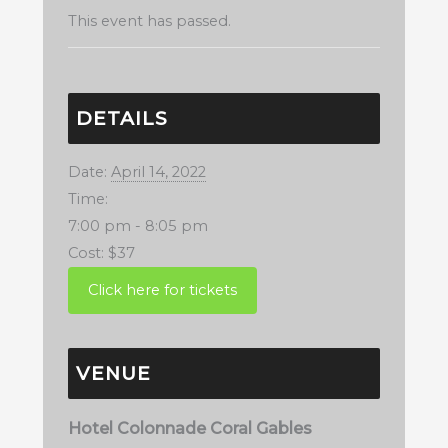
This event has passed.
DETAILS
Date:
April 14, 2022
Time:
7:00 pm - 8:05 pm
Cost:
$37
VENUE
Hotel Colonnade Coral Gables