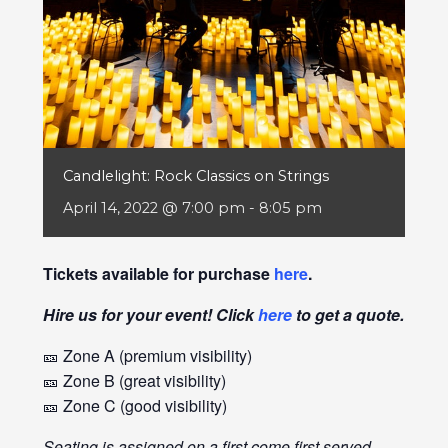
Candlelight: Rock Classics on Strings
April 14, 2022 @ 7:00 pm
-
8:05 pm
Tickets available for purchase
here
.
Hire us for your event! Click
here
to get a quote.
🎫 Zone A (premium visibility)
🎫 Zone B (great visibility)
🎫 Zone C (good visibility)
Seating is assigned on a first come first served