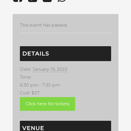
This event has passed.
DETAILS
Date:
January 19, 2023
Time:
6:30 pm - 7:35 pm
Cost:
$37
VENUE