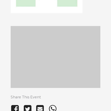
Share This Event