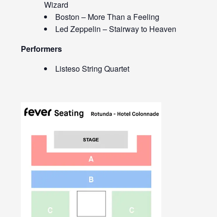
Wizard
Boston – More Than a Feeling
Led Zeppelin – Stairway to Heaven
Performers
Listeso String Quartet