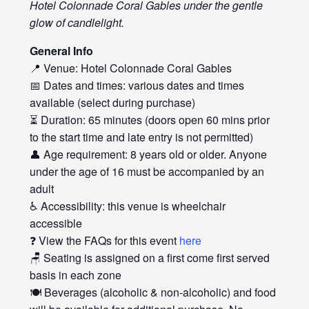
Hotel Colonnade Coral Gables under the gentle
glow of candlelight.
General Info
📍 Venue: Hotel Colonnade Coral Gables
📅 Dates and times: various dates and times
available (select during purchase)
⏳ Duration: 65 minutes (doors open 60 mins prior
to the start time and late entry is not permitted)
👤 Age requirement: 8 years old or older. Anyone
under the age of 16 must be accompanied by an
adult
♿ Accessibility: this venue is wheelchair
accessible
❓ View the FAQs for this event
here
🪑 Seating is assigned on a first come first served
basis in each zone
🍽️ Beverages (alcoholic & non-alcoholic) and food