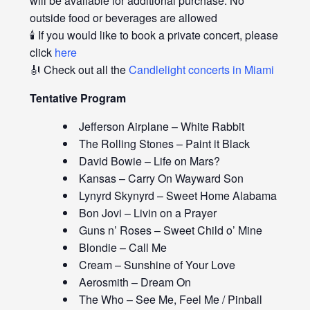
will be available for additional purchase. No
outside food or beverages are allowed
🕯️ If you would like to book a private concert, please
click
here
🎻 Check out all the
Candlelight concerts in Miami
Tentative Program
Jefferson Airplane – White Rabbit
The Rolling Stones – Paint it Black
David Bowie – Life on Mars?
Kansas – Carry On Wayward Son
Lynyrd Skynyrd – Sweet Home Alabama
Bon Jovi – Livin on a Prayer
Guns n’ Roses – Sweet Child o’ Mine
Blondie – Call Me
Cream – Sunshine of Your Love
Aerosmith – Dream On
The Who – See Me, Feel Me / Pinball