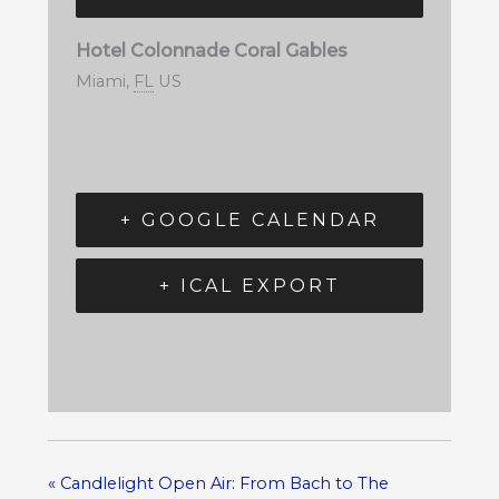
Hotel Colonnade Coral Gables
Miami
,
FL
US
+ GOOGLE CALENDAR
+ ICAL EXPORT
«
Candlelight Open Air: From Bach to The