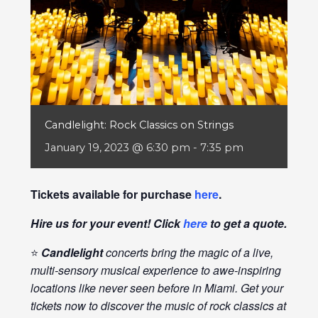
Candlelight: Rock Classics on Strings
January 19, 2023 @ 6:30 pm
-
7:35 pm
Tickets available for purchase
here
.
Hire us for your event! Click
here
to get a quote.
⭐
Candlelight
concerts bring the magic of a live,
multi-sensory musical experience to awe-inspiring
locations like never seen before in Miami. Get your
tickets now to discover the music of rock classics at