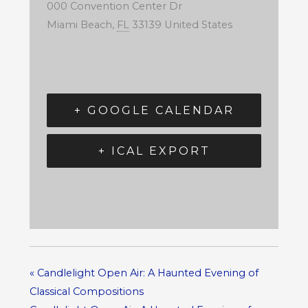
000 Convention Center Dr
Miami Beach
,
FL
33139
United States
+ GOOGLE CALENDAR
+ ICAL EXPORT
«
Candlelight Open Air: A Haunted Evening of
Classical Compositions