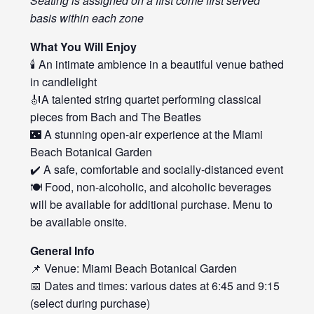
Seating is assigned on a first come first served
basis within each zone
What You Will Enjoy
🕯️ An intimate ambience in a beautiful venue bathed
in candlelight
🎻A talented string quartet performing classical
pieces from Bach and The Beatles
🌃 A stunning open-air experience at the Miami
Beach Botanical Garden
✔️ A safe, comfortable and socially-distanced event
🍽️ Food, non-alcoholic, and alcoholic beverages
will be available for additional purchase. Menu to
be available onsite.
General Info
📌 Venue: Miami Beach Botanical Garden
📅 Dates and times: various dates at 6:45 and 9:15
(select during purchase)