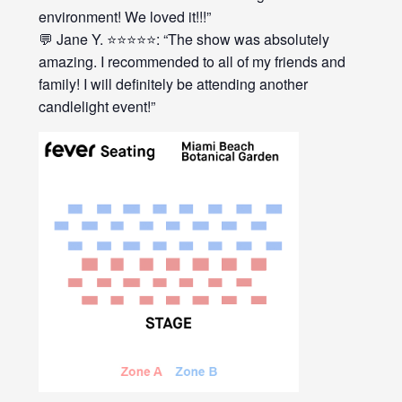
environment! We loved it!!!”
💬 Jane Y. ⭐⭐⭐⭐⭐: “The show was absolutely
amazing. I recommended to all of my friends and
family! I will definitely be attending another
candlelight event!”