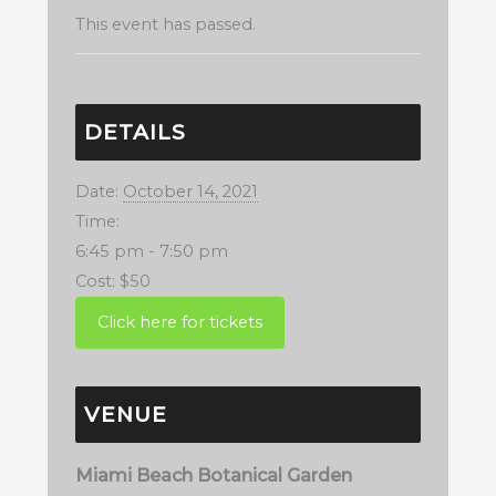
This event has passed.
DETAILS
Date:
October 14, 2021
Time:
6:45 pm - 7:50 pm
Cost:
$50
VENUE
Miami Beach Botanical Garden