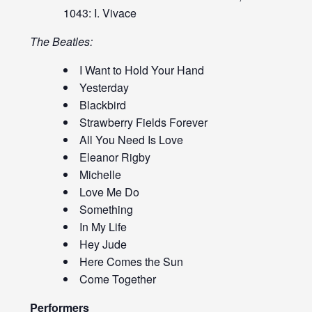
1043: I. Vivace
The Beatles:
I Want to Hold Your Hand
Yesterday
Blackbird
Strawberry Fields Forever
All You Need Is Love
Eleanor Rigby
Michelle
Love Me Do
Something
In My Life
Hey Jude
Here Comes the Sun
Come Together
Performers