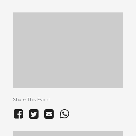
Share This Event