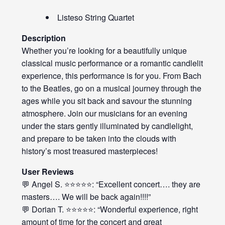
Listeso String Quartet
Description
Whether you’re looking for a beautifully unique
classical music performance or a romantic candlelit
experience, this performance is for you. From Bach
to the Beatles, go on a musical journey through the
ages while you sit back and savour the stunning
atmosphere. Join our musicians for an evening
under the stars gently illuminated by candlelight,
and prepare to be taken into the clouds with
history’s most treasured masterpieces!
User Reviews
💬 Angel S. ⭐⭐⭐⭐⭐: “Excellent concert…. they are
masters…. We will be back again!!!!”
💬 Dorian T. ⭐⭐⭐⭐⭐: “Wonderful experience, right
amount of time for the concert and great