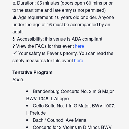
⏳ Duration: 65 minutes (doors open 60 mins prior
to the start time and late entry is not permitted)
👤 Age requirement: 10 years old or older. Anyone
under the age of 16 must be accompanied by an
adult
♿ Accessibility: this venue is ADA compliant
❓ View the FAQs for this event
here
🔗 Your safety is Fever’s priority. You can read the
safety measures for this event
here
Tentative Program
Bach:
Brandenburg Concerto No. 3 in G Major,
BWV 1048: I. Allegro
Cello Suite No. 1 in G Major, BWV 1007:
I. Prelude
Bach / Gounod: Ave Maria
Concerto for 2 Violins in D Minor, BWV