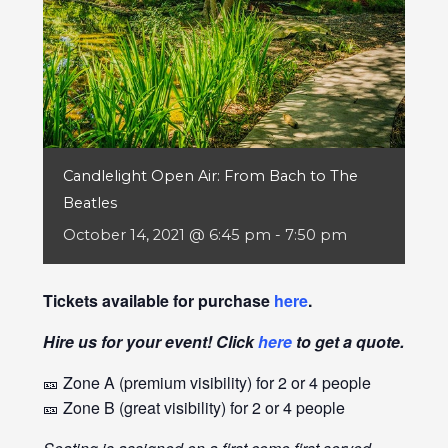
Candlelight Open Air: From Bach to The
Beatles
October 14, 2021 @ 6:45 pm
-
7:50 pm
Tickets available for purchase
here
.
Hire us for your event! Click
here
to get a quote.
🎫 Zone A (premium visibility) for 2 or 4 people
🎫 Zone B (great visibility) for 2 or 4 people