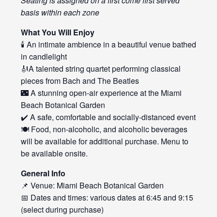
Seating is assigned on a first come first served
basis within each zone
What You Will Enjoy
🕯️ An intimate ambience in a beautiful venue bathed
in candlelight
🎻A talented string quartet performing classical
pieces from Bach and The Beatles
🌃 A stunning open-air experience at the Miami
Beach Botanical Garden
✔️ A safe, comfortable and socially-distanced event
🍽️ Food, non-alcoholic, and alcoholic beverages
will be available for additional purchase. Menu to
be available onsite.
General Info
📌 Venue: Miami Beach Botanical Garden
📅 Dates and times: various dates at 6:45 and 9:15
(select during purchase)