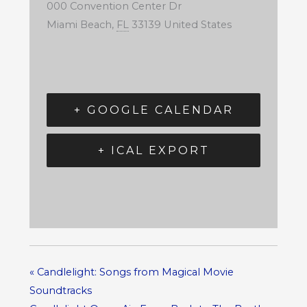
000 Convention Center Dr
Miami Beach
,
FL
33139
United States
+ GOOGLE CALENDAR
+ ICAL EXPORT
«
Candlelight: Songs from Magical Movie
Soundtracks