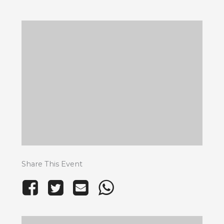
Share This Event