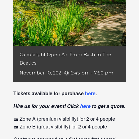
Candlelight Open Air: From Bach to The
Beatles
November 10, 2021 @ 6:45 pm
-
7:50 pm
Tickets available for purchase
here
.
Hire us for your event! Click
here
to get a quote.
🎫 Zone A (premium visibility) for 2 or 4 people
🎫 Zone B (great visibility) for 2 or 4 people