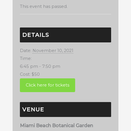
This event has passed.
DETAILS
Date:
November 10, 2021
Time:
6:45 pm - 7:50 pm
Cost:
$50
VENUE
Miami Beach Botanical Garden