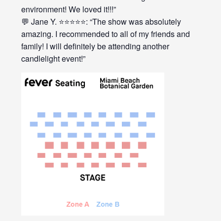
environment! We loved it!!!”
💬 Jane Y. ⭐⭐⭐⭐⭐: “The show was absolutely
amazing. I recommended to all of my friends and
family! I will definitely be attending another
candlelight event!”