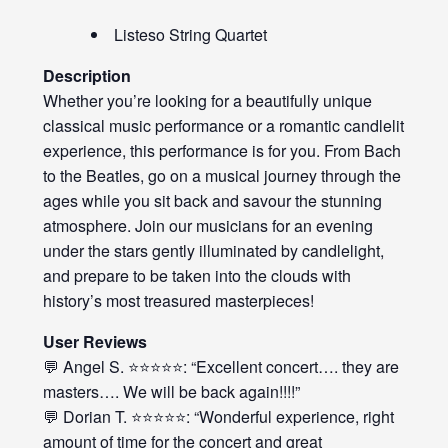
Listeso String Quartet
Description
Whether you’re looking for a beautifully unique
classical music performance or a romantic candlelit
experience, this performance is for you. From Bach
to the Beatles, go on a musical journey through the
ages while you sit back and savour the stunning
atmosphere. Join our musicians for an evening
under the stars gently illuminated by candlelight,
and prepare to be taken into the clouds with
history’s most treasured masterpieces!
User Reviews
💬 Angel S. ⭐⭐⭐⭐⭐: “Excellent concert…. they are
masters…. We will be back again!!!!”
💬 Dorian T. ⭐⭐⭐⭐⭐: “Wonderful experience, right
amount of time for the concert and great