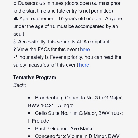
⏳ Duration: 65 minutes (doors open 60 mins prior
to the start time and late entry is not permitted)
👤 Age requirement: 10 years old or older. Anyone
under the age of 16 must be accompanied by an
adult
♿ Accessibility: this venue is ADA compliant
❓ View the FAQs for this event
here
🔗 Your safety is Fever’s priority. You can read the
safety measures for this event
here
Tentative Program
Bach:
Brandenburg Concerto No. 3 in G Major,
BWV 1048: I. Allegro
Cello Suite No. 1 in G Major, BWV 1007:
I. Prelude
Bach / Gounod: Ave Maria
Concerto for 2 Violins in D Minor, BWV