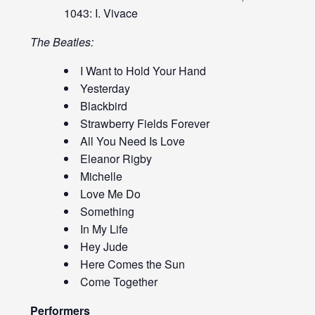
1043: I. Vivace
The Beatles:
I Want to Hold Your Hand
Yesterday
Blackbird
Strawberry Fields Forever
All You Need Is Love
Eleanor Rigby
Michelle
Love Me Do
Something
In My Life
Hey Jude
Here Comes the Sun
Come Together
Performers