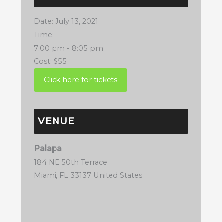
Date:
July 13, 2021
Time:
7:00 pm - 8:05 pm
Cost:
$55
VENUE
Palapa
184 NE 50th Terrace
Miami
,
FL
33137
United States