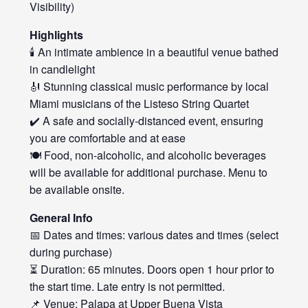
Visibility)
Highlights
🕯️ An intimate ambience in a beautiful venue bathed
in candlelight
🎻 Stunning classical music performance by local
Miami musicians of the Listeso String Quartet
✔️ A safe and socially-distanced event, ensuring
you are comfortable and at ease
🍽️ Food, non-alcoholic, and alcoholic beverages
will be available for additional purchase. Menu to
be available onsite.
General Info
📅 Dates and times: various dates and times (select
during purchase)
⏳ Duration: 65 minutes. Doors open 1 hour prior to
the start time. Late entry is not permitted.
📌 Venue: Palapa at Upper Buena Vista