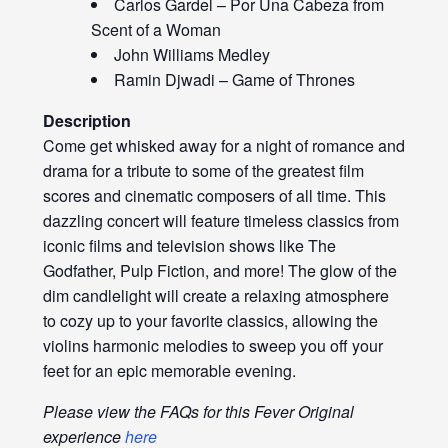
Carlos Gardel – Por Una Cabeza from
Scent of a Woman
John Williams Medley
Ramin Djwadi – Game of Thrones
Description
Come get whisked away for a night of romance and
drama for a tribute to some of the greatest film
scores and cinematic composers of all time. This
dazzling concert will feature timeless classics from
iconic films and television shows like The
Godfather, Pulp Fiction, and more! The glow of the
dim candlelight will create a relaxing atmosphere
to cozy up to your favorite classics, allowing the
violins harmonic melodies to sweep you off your
feet for an epic memorable evening.
Please view the FAQs for this Fever Original
experience
here