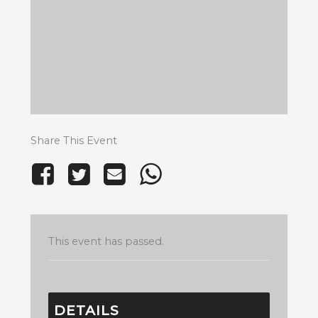
Share This Event
This event has passed.
DETAILS