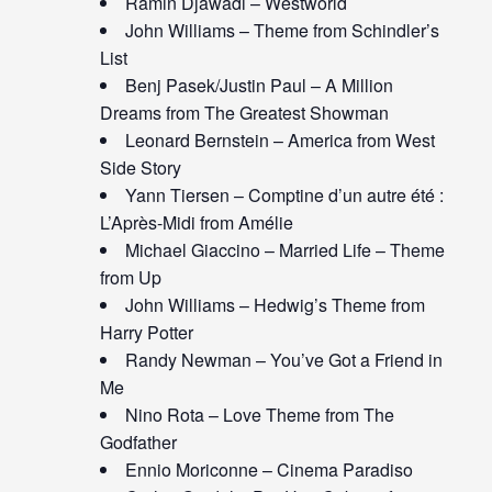
Ramin Djawadi – Westworld
John Williams – Theme from Schindler’s
List
Benj Pasek/Justin Paul – A Million
Dreams from The Greatest Showman
Leonard Bernstein – America from West
Side Story
Yann Tiersen – Comptine d’un autre été :
L’Après-Midi from Amélie
Michael Giaccino – Married Life – Theme
from Up
John Williams – Hedwig’s Theme from
Harry Potter
Randy Newman – You’ve Got a Friend in
Me
Nino Rota – Love Theme from The
Godfather
Ennio Moriconne – Cinema Paradiso