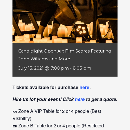
Candlelight Open Air: Film Scores Featuring
John Williams and More
July 13, 2021 @ 7:00 pm
-
8:05 pm
Tickets available for purchase
here
.
Hire us for your event! Click
here
to get a quote.
🎫 Zone A VIP Table for 2 or 4 people (Best
Visibility)
🎫 Zone B Table for 2 or 4 people (Restricted