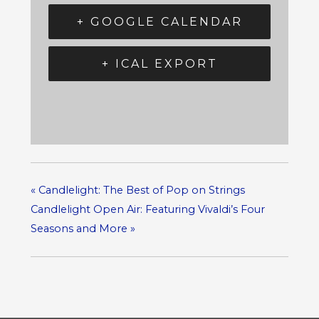
+ GOOGLE CALENDAR
+ ICAL EXPORT
«
Candlelight: The Best of Pop on Strings
Candlelight Open Air: Featuring Vivaldi’s Four
Seasons and More
»