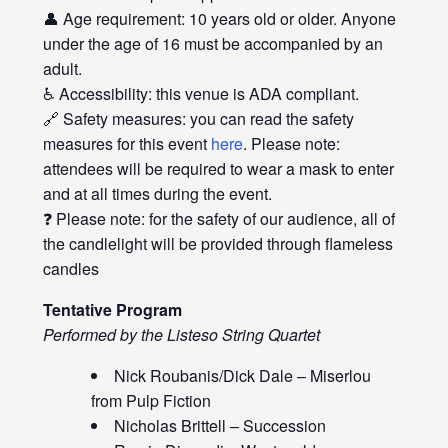
👤 Age requirement: 10 years old or older. Anyone
under the age of 16 must be accompanied by an
adult.
♿ Accessibility: this venue is ADA compliant.
🔗 Safety measures: you can read the safety
measures for this event
here
. Please note:
attendees will be required to wear a mask to enter
and at all times during the event.
❓ Please note: for the safety of our audience, all of
the candlelight will be provided through flameless
candles
Tentative Program
Performed by the Listeso String Quartet
Nick Roubanis/Dick Dale – Miserlou
from Pulp Fiction
Nicholas Brittell – Succession