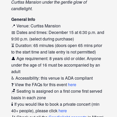
Curtiss Mansion under the gentle glow of
candlelight.
General Info
📍 Venue: Curtiss Mansion
📅 Dates and times: December 15 at 6:30 p.m. and
9:00 p.m. (select during purchase)
⏳ Duration: 65 minutes (doors open 65 mins prior
to the start time and late entry is not permitted)
👤 Age requirement: 8 years old or older. Anyone
under the age of 16 must be accompanied by an
adult
♿ Accessibility: this venue is ADA compliant
❓ View the FAQs for this event
here
🪑 Seating is assigned on a first come first served
basis in each zone
🕯️ If you would like to book a private concert (min
40+ people), please click
here