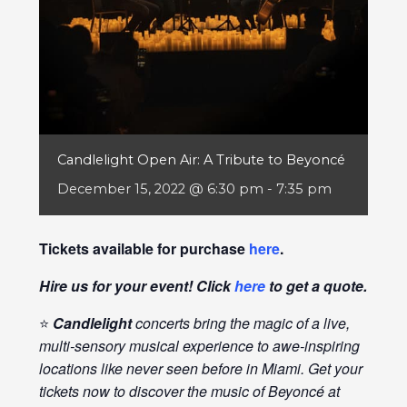
Candlelight Open Air: A Tribute to Beyoncé
December 15, 2022 @ 6:30 pm
-
7:35 pm
Tickets available for purchase
here
.
Hire us for your event! Click
here
to get a quote.
⭐
Candlelight
concerts bring the magic of a live,
multi-sensory musical experience to awe-inspiring
locations like never seen before in Miami. Get your
tickets now to discover the music of Beyoncé at