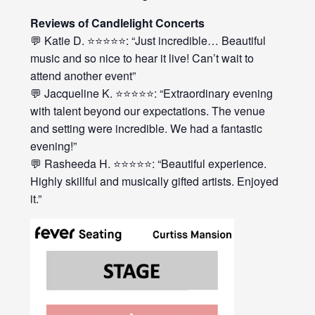
Reviews of Candlelight Concerts
💬 Katie D. ⭐⭐⭐⭐⭐: “Just incredible… Beautiful
music and so nice to hear it live! Can’t wait to
attend another event”
💬 Jacqueline K. ⭐⭐⭐⭐⭐: “Extraordinary evening
with talent beyond our expectations. The venue
and setting were incredible. We had a fantastic
evening!”
💬 Rasheeda H. ⭐⭐⭐⭐⭐: “Beautiful experience.
Highly skillful and musically gifted artists. Enjoyed
it.”