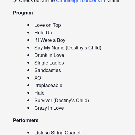
🎻 Check out all the
Candlelight concerts
in Miami
Program
Love on Top
Hold Up
If I Were a Boy
Say My Name (Destiny’s Child)
Drunk in Love
Single Ladies
Sandcastles
XO
Irreplaceable
Halo
Survivor (Destiny’s Child)
Crazy in Love
Performers
Listeso String Quartet