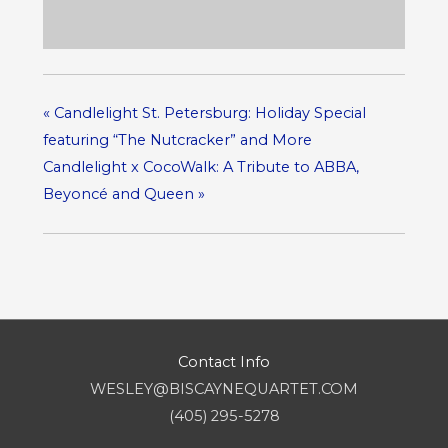
«
Candlelight St. Petersburg: Holiday Special
featuring “The Nutcracker” and More
Candlelight x CocoWalk: A Tribute to ABBA,
Beyoncé and Queen
»
Contact Info
WESLEY@BISCAYNEQUARTET.COM
(405) 295-5278