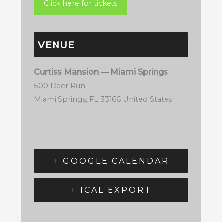
VENUE
Curtiss Mansion — Miami Springs
500 Deer Run
Miami Springs
,
FL
33166
United States
+ GOOGLE CALENDAR
+ ICAL EXPORT