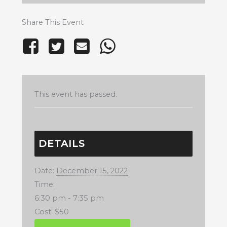
Share This Event
This event has passed.
DETAILS
Date:
December 15, 2022
Time:
6:30 pm - 7:35 pm
Cost:
$50