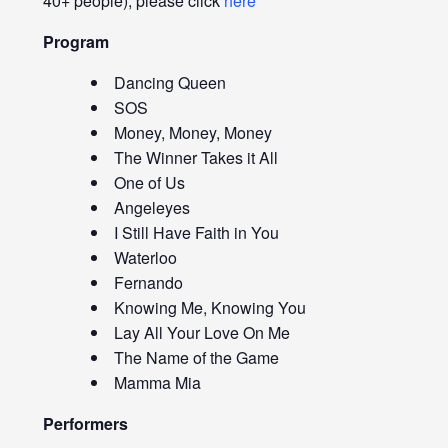
40+ people), please click
here
Program
Dancing Queen
SOS
Money, Money, Money
The Winner Takes it All
One of Us
Angeleyes
I Still Have Faith in You
Waterloo
Fernando
Knowing Me, Knowing You
Lay All Your Love On Me
The Name of the Game
Mamma Mia
Performers