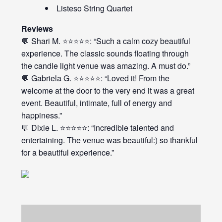
Listeso String Quartet
Reviews
💬 Shari M. ⭐⭐⭐⭐⭐: “Such a calm cozy beautiful
experience. The classic sounds floating through
the candle light venue was amazing. A must do.”
💬 Gabriela G. ⭐⭐⭐⭐⭐: “Loved it! From the
welcome at the door to the very end it was a great
event. Beautiful, intimate, full of energy and
happiness.”
💬 Dixie L. ⭐⭐⭐⭐⭐: “Incredible talented and
entertaining. The venue was beautiful:) so thankful
for a beautiful experience.”