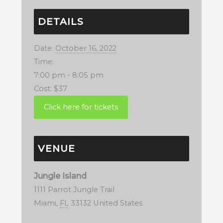
DETAILS
Date:
October 16, 2022
Time:
7:00 pm - 8:05 pm
Cost:
$37
VENUE
Jungle Island
1111 Parrot Jungle Trail
Miami
,
FL
33132
United States