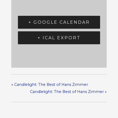
+ GOOGLE CALENDAR
+ ICAL EXPORT
«
Candlelight: The Best of Hans Zimmer
Candlelight: The Best of Hans Zimmer
»