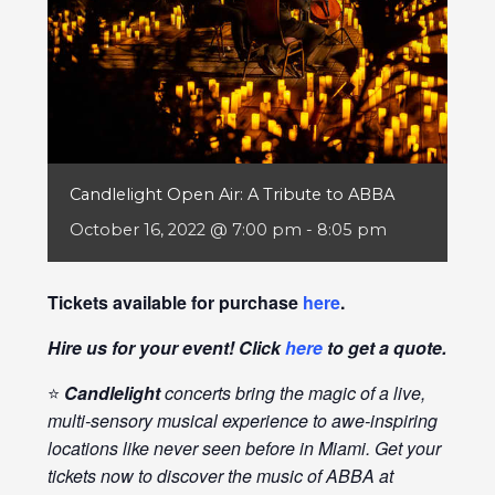
Candlelight Open Air: A Tribute to ABBA
October 16, 2022 @ 7:00 pm
-
8:05 pm
Tickets available for purchase
here
.
Hire us for your event! Click
here
to get a quote.
⭐
Candlelight
concerts bring the magic of a live,
multi-sensory musical experience to awe-inspiring
locations like never seen before in Miami. Get your
tickets now to discover the music of ABBA at