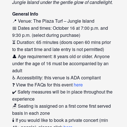
Jungle Island under the gentle glow of candlelight.
General Info
📍 Venue: The Plaza Turf – Jungle Island
📅 Dates and times: October 16 at 7:00 p.m. and
9:30 p.m. (select during purchase)
⏳ Duration: 65 minutes (doors open 60 mins prior
to the start time and late entry is not permitted)
👤 Age requirement: 8 years old or older. Anyone
under the age of 16 must be accompanied by an
adult
♿ Accessibility: this venue is ADA compliant
❓ View the FAQs for this event
here
✔️ Safety measures will be in place throughout the
experience
🪑 Seating is assigned on a first come first served
basis in each zone
🕯️ If you would like to book a private concert (min