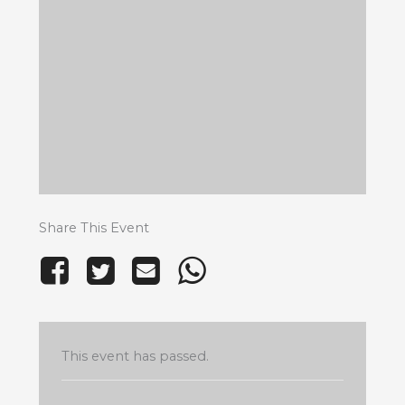
Share This Event
This event has passed.