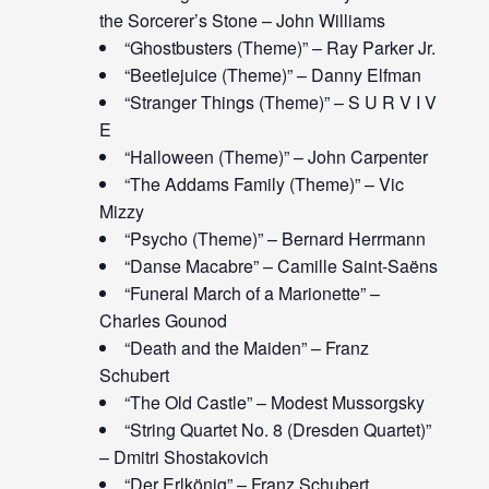
the Sorcerer’s Stone – John Williams
“Ghostbusters (Theme)” – Ray Parker Jr.
“Beetlejuice (Theme)” – Danny Elfman
“Stranger Things (Theme)” – S U R V I V
E
“Halloween (Theme)” – John Carpenter
“The Addams Family (Theme)” – Vic
Mizzy
“Psycho (Theme)” – Bernard Herrmann
“Danse Macabre” – Camille Saint-Saëns
“Funeral March of a Marionette” –
Charles Gounod
“Death and the Maiden” – Franz
Schubert
“The Old Castle” – Modest Mussorgsky
“String Quartet No. 8 (Dresden Quartet)”
– Dmitri Shostakovich
“Der Erlkönig” – Franz Schubert