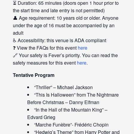
⏳ Duration: 65 minutes (doors open 1 hour prior to
the start time and late entry is not permitted)
👤 Age requirement: 10 years old or older. Anyone
under the age of 16 must be accompanied by an
adult
♿ Accessibility: this venue is ADA compliant
❓ View the FAQs for this event
here
🔗 Your safety is Fever’s priority. You can read the
safety measures for this event
here
.
Tentative Program
“Thriller” – Michael Jackson
“This Is Halloween” from The Nightmare
Before Christmas – Danny Elfman
“In the Hall of the Mountain King” –
Edvard Grieg
“Marche Funèbre”- Frédéric Chopin
“Hedwig’s Theme” from Harry Potter and