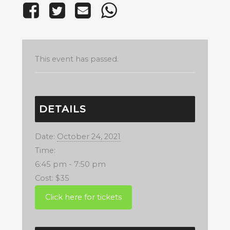
This event has passed.
DETAILS
Date:
October 24, 2021
Time:
6:45 pm - 7:50 pm
Cost:
$35