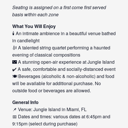
Seating is assigned on a first come first served
basis within each zone
What You Will Enjoy
🕯️ An intimate ambience in a beautiful venue bathed
in candlelight
🎻 A talented string quartet performing a haunted
evening of classical compositions
🌃 A stunning open-air experience at Jungle Island
✔️ A safe, comfortable and socially-distanced event
🍽️ Beverages (alcoholic & non-alcoholic) and food
will be available for additional purchase. No
outside food or beverages are allowed.
General Info
📌 Venue: Jungle Island in Miami, FL
📅 Dates and times: various dates at 6:45pm and
9:15pm (select during purchase)