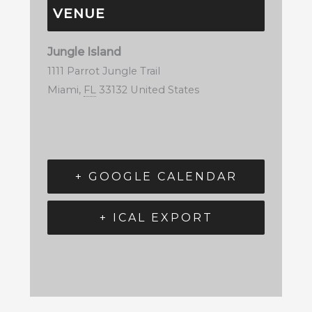
VENUE
Jungle Island
1111 Parrot Jungle Trail
Miami
,
FL
33132
United States
+ GOOGLE CALENDAR
+ ICAL EXPORT