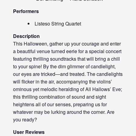
Performers
Listeso String Quartet
Description
This Halloween, gather up your courage and enter
a beautiful venue turned eerie for a special concert
featuring thrilling soundtracks that will bring a chill
to your spine! By the dim glimmer of candlelight,
our eyes are tricked—and treated. The candlelights
will flicker in the air, accompanying the violins’
ominous yet melodic heralding of All Hallows’ Eve;
this thrilling combination of sound and sight
heightens all of our senses, preparing us for
whatever may be lurking around the corner. Are
you ready?
User Reviews