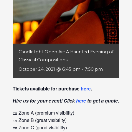
Candlelight Open Air: A Haunted Evening of
Classical Compositions
October 24, 2021 @ 6:45 pm
-
7:50 pm
Tickets available for purchase
here
.
Hire us for your event! Click
here
to get a quote.
🎫 Zone A (premium visibility)
🎫 Zone B (great visibility)
🎫 Zone C (good visibility)