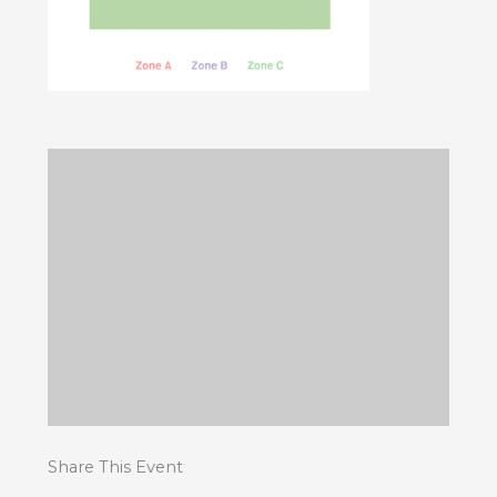
Share This Event