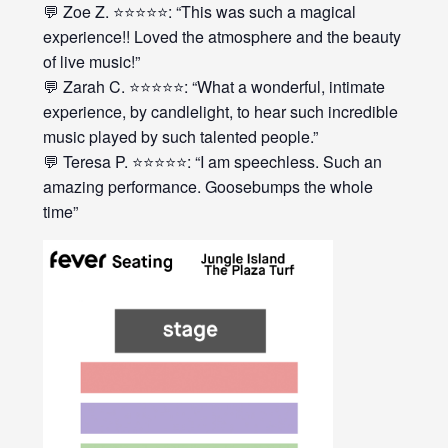
💬 Zoe Z. ⭐⭐⭐⭐⭐: “This was such a magical
experience!! Loved the atmosphere and the beauty
of live music!”
💬 Zarah C. ⭐⭐⭐⭐⭐: “What a wonderful, intimate
experience, by candlelight, to hear such incredible
music played by such talented people.”
💬 Teresa P. ⭐⭐⭐⭐⭐: “I am speechless. Such an
amazing performance. Goosebumps the whole
time”