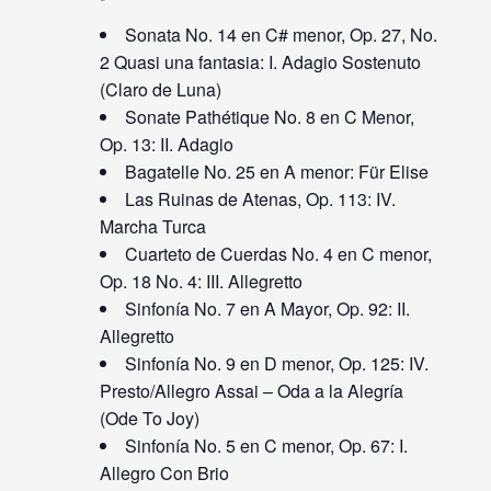
Sonata No. 14 en C# menor, Op. 27, No.
2 Quasi una fantasia: I. Adagio Sostenuto
(Claro de Luna)
Sonate Pathétique No. 8 en C Menor,
Op. 13: II. Adagio
Bagatelle No. 25 en A menor: Für Elise
Las Ruinas de Atenas, Op. 113: IV.
Marcha Turca
Cuarteto de Cuerdas No. 4 en C menor,
Op. 18 No. 4: III. Allegretto
Sinfonía No. 7 en A Mayor, Op. 92: II.
Allegretto
Sinfonía No. 9 en D menor, Op. 125: IV.
Presto/Allegro Assai – Oda a la Alegría
(Ode To Joy)
Sinfonía No. 5 en C menor, Op. 67: I.
Allegro Con Brio