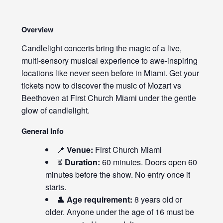
Overview
Candlelight concerts bring the magic of a live,
multi-sensory musical experience to awe-inspiring
locations like never seen before in Miami. Get your
tickets now to discover the music of Mozart vs
Beethoven at First Church Miami under the gentle
glow of candlelight.
General Info
📍
Venue:
First Church Miami
⏳
Duration:
60 minutes. Doors open 60
minutes before the show. No entry once it
starts.
👤
Age requirement:
8 years old or
older. Anyone under the age of 16 must be