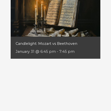
Candlelight: Mozart vs Beethoven
January 31 @ 6:45 pm
-
7:45 pm