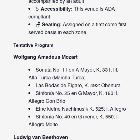
accompanied by an adult
♿
Accessibility:
This venue is ADA
compliant
🪑
Seating:
Assigned on a first come first
served basis in each zone
Tentative Program
Wolfgang Amadeus Mozart
Sonata No. 11 en A Mayor, K. 331: III.
Alla Turca (Marcha Turca)
Las Bodas de Fígaro, K. 492: Obertura
Sinfonía No. 25 en G Mayor, K. 183: I.
Allegro Con Brio
Eine kleine Nachtmusik K. 525: I. Allegro
Sinfonía No. 40 en G menor, K. 550: I.
Allegro Molto
Ludwig van Beethoven