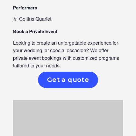
Performers
🎻 Collins Quartet
Book a Private Event
Looking to create an unforgettable experience for
your wedding, or special occasion? We offer
private event bookings with customized programs
tailored to your needs.
Get a quote