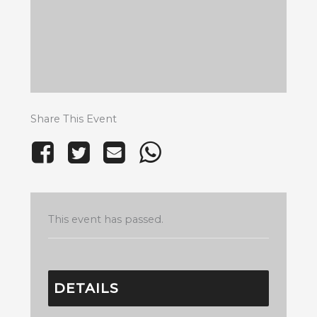
Share This Event
This event has passed.
DETAILS