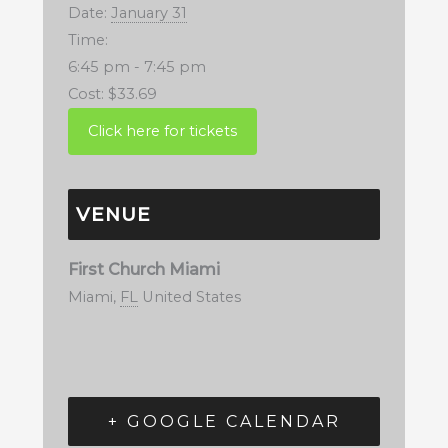
Date:
January 31
Time:
6:45 pm - 7:45 pm
Cost:
$33.69
VENUE
First Church Miami
Miami
,
FL
United States
+ GOOGLE CALENDAR