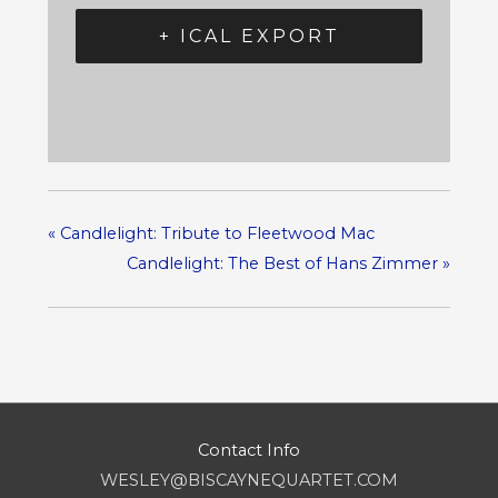
+ ICAL EXPORT
«
Candlelight: Tribute to Fleetwood Mac
Candlelight: The Best of Hans Zimmer
»
Contact Info
WESLEY@BISCAYNEQUARTET.COM