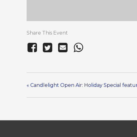
Share This Event
«
Candlelight Open Air: Holiday Special feat