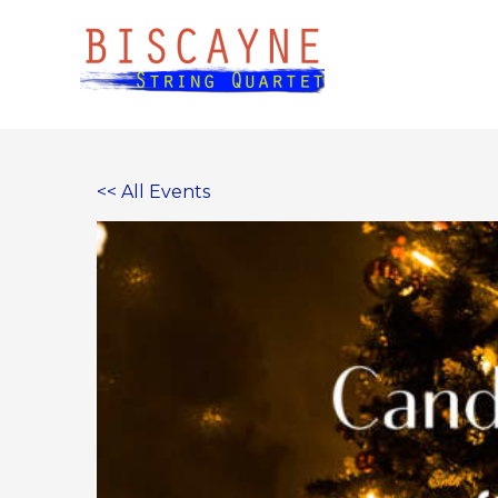
Skip
to
content
<< All Events