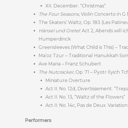
XII. December. “Christmas”
The Four Seasons
, Violin Concerto in G
The Skaters’ Waltz, Op. 183 (Les Patine
Hänsel und Gretel
: Act 2, Abends will 
Humperdinck
Greensleeves (What Child is This) – Trad
Ma’oz Tzur – Traditional Hanukkah So
Ave Maria – Franz Schubert
The Nutcracker
, Op. 71 – Pyotr Ilyich T
Miniature Overture
Act II: No. 12d, Divertissement. “Tre
Act II: No. 13, “Waltz of the Flowers”
Act II: No. 14c, Pas de Deux. Variatio
Performers