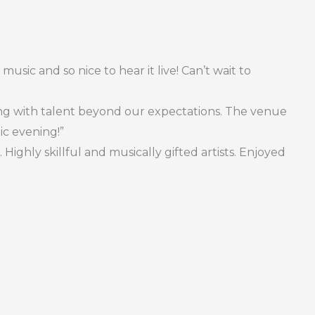
music and so nice to hear it live! Can’t wait to
ing with talent beyond our expectations. The venue
ic evening!”
ighly skillful and musically gifted artists. Enjoyed