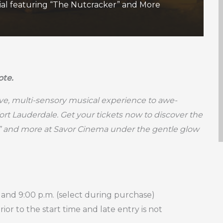
ial featuring “The Nutcracker” and More
ote.
ive, multi-sensory musical experience to awe-
Fort Lauderdale. Get your tickets now to discover the
” and more at Savor Cinema under the gentle glow
 and 9:00 p.m. (select during purchase)
or to the start time and late entry is not