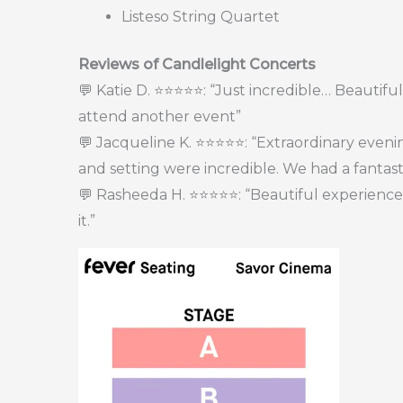
Listeso String Quartet
Reviews of Candlelight Concerts
💬 Katie D. ⭐⭐⭐⭐⭐: “Just incredible… Beautiful 
attend another event”
💬 Jacqueline K. ⭐⭐⭐⭐⭐: “Extraordinary even
and setting were incredible. We had a fantast
💬 Rasheeda H. ⭐⭐⭐⭐⭐: “Beautiful experience. H
it.”