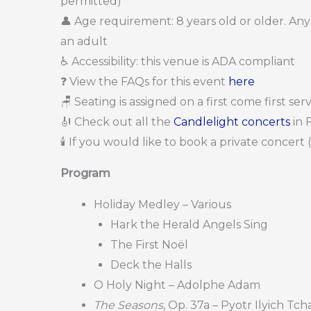
permitted)
👤 Age requirement: 8 years old or older. A
an adult
♿ Accessibility: this venue is ADA compliant
❓ View the FAQs for this event
here
🪑 Seating is assigned on a first come first se
🎻 Check out all the
Candlelight concerts
in 
🕯️ If you would like to book a private concert
Program
Holiday Medley – Various
Hark the Herald Angels Sing
The First Noël
Deck the Halls
O Holy Night – Adolphe Adam
The Seasons
, Op. 37a – Pyotr Ilyich Tc