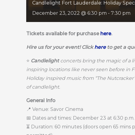
Candlelight Fort Lauderdale: Holiday Spec
December 23, 2022 @ 6:30 pm
-
7:30 pm
Tickets available for purchase
here
.
Hire us for your event! Click
here
to get a qu
⭐
Candlelight
concerts bring the magic of a l
inspiring locations like never seen before in 
Holiday inspired music from “The Nutcracker
of candlelight.
General Info
📍 Venue: Savor Cinema
📅 Dates and times: December 23 at 6:30 p.m.
⏳ Duration: 60 minutes (doors open 65 mins pri