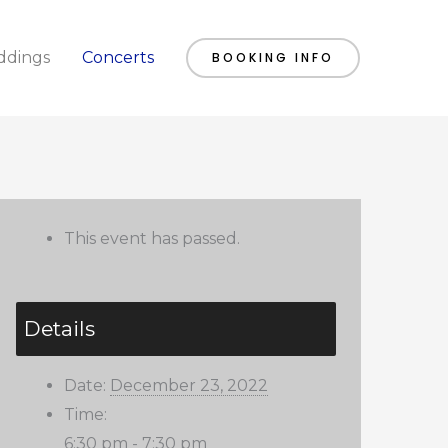
dings
Concerts
BOOKING INFO
This event has passed.
Details
Date:
December 23, 2022
Time:
6:30 pm - 7:30 pm