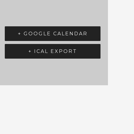
+ GOOGLE CALENDAR
+ ICAL EXPORT