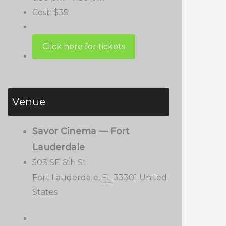
Cost:
$35
Venue
Savor Cinema — Fort
Lauderdale
503 SE 6th St
Fort Lauderdale
,
FL
33301
United
States