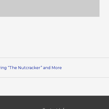
uring “The Nutcracker” and More