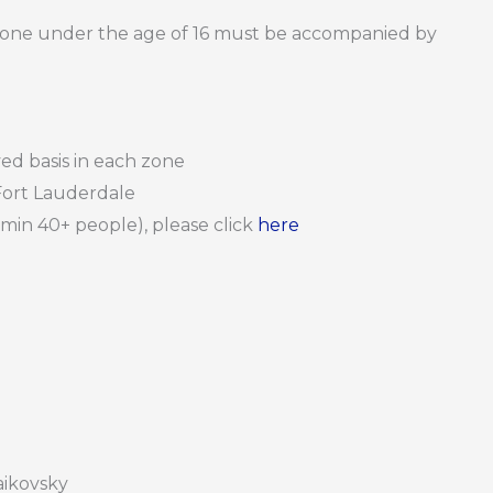
nyone under the age of 16 must be accompanied by
rved basis in each zone
Fort Lauderdale
 (min 40+ people), please click
here
haikovsky