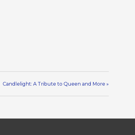
Candlelight: A Tribute to Queen and More
»