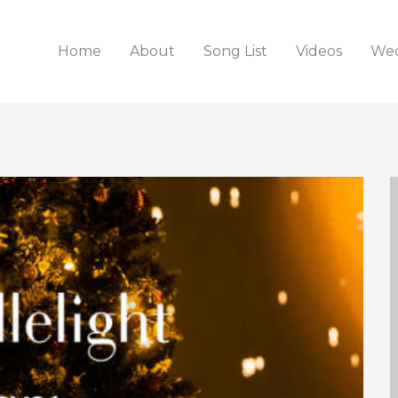
Home
About
Song List
Videos
Wed