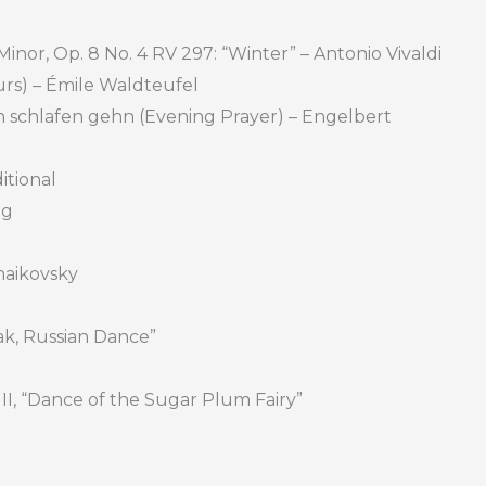
 Minor, Op. 8 No. 4 RV 297: “Winter” – Antonio Vivaldi
urs) – Émile Waldteufel
ich schlafen gehn (Evening Prayer) – Engelbert
itional
ng
chaikovsky
pak, Russian Dance”
n II, “Dance of the Sugar Plum Fairy”