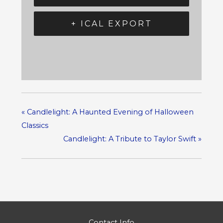
+ ICAL EXPORT
«
Candlelight: A Haunted Evening of Halloween
Classics
Candlelight: A Tribute to Taylor Swift
»
Contact Info