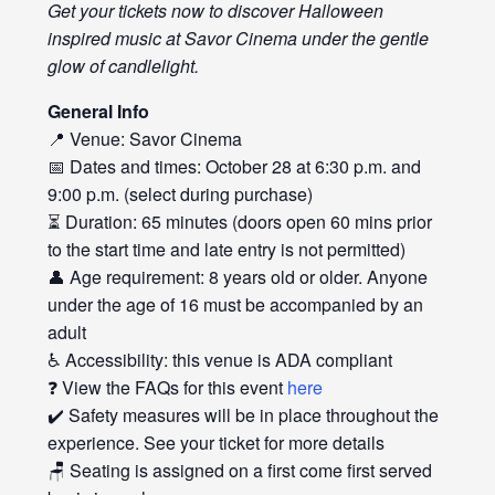
Get your tickets now to discover Halloween
inspired music at Savor Cinema under the gentle
glow of candlelight.
General Info
📍 Venue: Savor Cinema
📅 Dates and times: October 28 at 6:30 p.m. and
9:00 p.m. (select during purchase)
⏳ Duration: 65 minutes (doors open 60 mins prior
to the start time and late entry is not permitted)
👤 Age requirement: 8 years old or older. Anyone
under the age of 16 must be accompanied by an
adult
♿ Accessibility: this venue is ADA compliant
❓ View the FAQs for this event
here
✔️ Safety measures will be in place throughout the
experience. See your ticket for more details
🪑 Seating is assigned on a first come first served