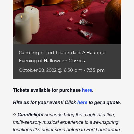
Candlelight Fort Lauderdale: A Haunted
Evening of Halloween Classics
October 28, 2022 @ 6:30 pm
-
7:35 pm
Tickets available for purchase
here
.
Hire us for your event! Click
here
to get a quote.
⭐
Candlelight
concerts bring the magic of a live,
multi-sensory musical experience to awe-inspiring
locations like never seen before in Fort Lauderdale.