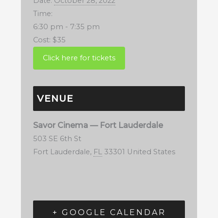
Date:
October 28, 2022
Time:
6:30 pm - 7:35 pm
Cost:
$35
VENUE
Savor Cinema — Fort Lauderdale
503 SE 6th St
Fort Lauderdale
,
FL
33301
United States
+ GOOGLE CALENDAR