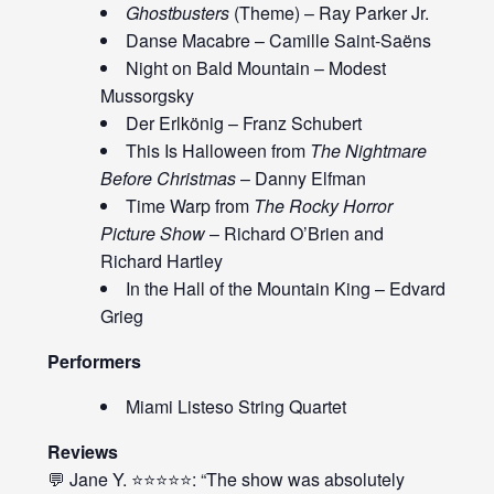
Ghostbusters
(Theme) – Ray Parker Jr.
Danse Macabre – Camille Saint-Saëns
Night on Bald Mountain – Modest
Mussorgsky
Der Erlkönig – Franz Schubert
This Is Halloween from
The Nightmare
Before Christmas
– Danny Elfman
Time Warp from
The Rocky Horror
Picture Show
– Richard O’Brien and
Richard Hartley
In the Hall of the Mountain King – Edvard
Grieg
Performers
Miami Listeso String Quartet
Reviews
💬 Jane Y. ⭐⭐⭐⭐⭐: “The show was absolutely