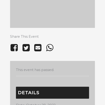
Share This Event
This event has passed.
DETAILS