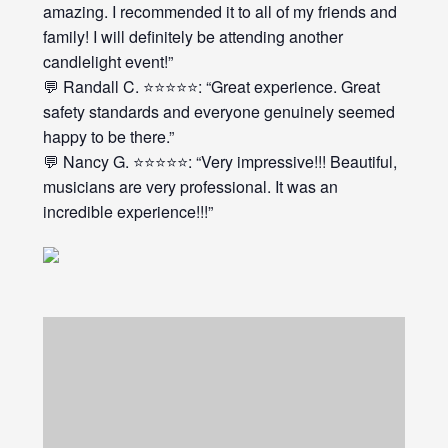
amazing. I recommended it to all of my friends and
family! I will definitely be attending another
candlelight event!”
💬 Randall C. ⭐⭐⭐⭐⭐: “Great experience. Great
safety standards and everyone genuinely seemed
happy to be there.”
💬 Nancy G. ⭐⭐⭐⭐⭐: “Very impressive!!! Beautiful,
musicians are very professional. It was an
incredible experience!!!”