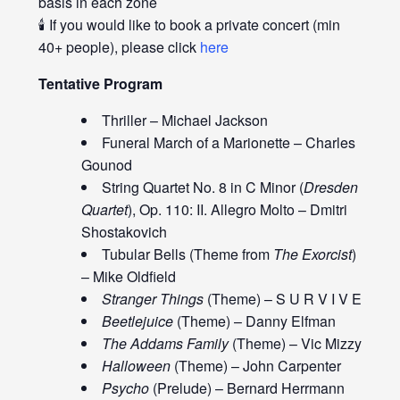
basis in each zone
🕯️ If you would like to book a private concert (min
40+ people), please click
here
Tentative Program
Thriller – Michael Jackson
Funeral March of a Marionette – Charles
Gounod
String Quartet No. 8 in C Minor (
Dresden
Quartet
), Op. 110: II. Allegro Molto – Dmitri
Shostakovich
Tubular Bells (Theme from
The Exorcist
)
– Mike Oldfield
Stranger Things
(Theme) – S U R V I V E
Beetlejuice
(Theme) – Danny Elfman
The Addams Family
(Theme) – Vic Mizzy
Halloween
(Theme) – John Carpenter
Psycho
(Prelude) – Bernard Herrmann