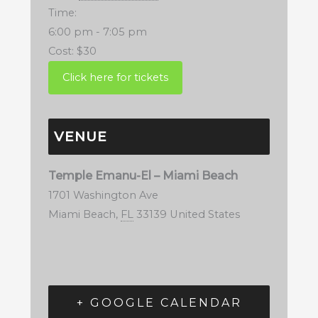
Time:
6:00 pm - 7:05 pm
Cost:
$30
VENUE
Temple Emanu-El – Miami Beach
1701 Washington Ave
Miami Beach
,
FL
33139
United States
+ GOOGLE CALENDAR