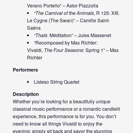
Verano Porteño” – Astor Piazzolla
“The Carnival of the Animals
, R 125: XIII.
Le Cygne (The Swan)” – Camille Saint-
Saëns
“Thaïs
: Méditation” – Jules Massenet
“Recomposed by Max Richter:
Vivaldi,
The Four Seasons
: Spring 1” – Max
Richter
Performers
Listeso String Quartet
Description
Whether you’re looking for a beautifully unique
classical music performance or a romantic candlelit
experience, this performance is for you. You don’t
need to know all things Vivaldi to enjoy the
evening; simply sit back and savor the stunning