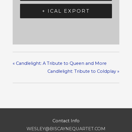
+ ICAL EXPORT
«
Candlelight: A Tribute to Queen and More
Candlelight: Tribute to Coldplay
»
Contact Info
WESLEY@BISCAYNEQUARTET.COM