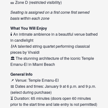
🎫 Zone D (restricted visibility)
Seating is assigned on a first come first served
basis within each zone
What You Will Enjoy
🕯️ An intimate ambience in a beautiful venue bathed
in candlelight
🎻A talented string quartet performing classical
pieces by Vivaldi
🏛️ The stunning architecture of the iconic Temple
Emanu-El in Miami Beach
General Info
📌 Venue: Temple Emanu-El
📅 Dates and times: January 9 at 6 p.m. and 9 p.m.
(select during purchase)
⏳ Duration: 65 minutes (doors open 60 minutes
prior to the start time and late entry is not permitted)