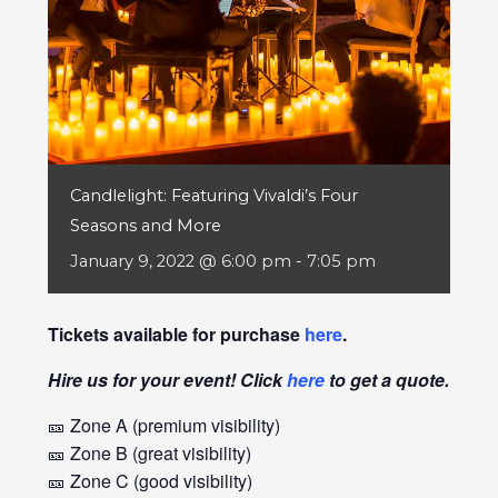
Candlelight: Featuring Vivaldi’s Four
Seasons and More
January 9, 2022 @ 6:00 pm
-
7:05 pm
Tickets available for purchase
here
.
Hire us for your event! Click
here
to get a quote.
🎫 Zone A (premium visibility)
🎫 Zone B (great visibility)
🎫 Zone C (good visibility)