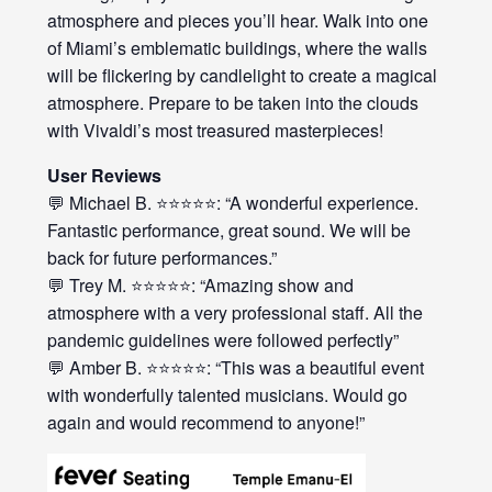
atmosphere and pieces you’ll hear. Walk into one
of Miami’s emblematic buildings, where the walls
will be flickering by candlelight to create a magical
atmosphere. Prepare to be taken into the clouds
with Vivaldi’s most treasured masterpieces!
User Reviews
💬 Michael B. ⭐⭐⭐⭐⭐: “A wonderful experience.
Fantastic performance, great sound. We will be
back for future performances.”
💬 Trey M. ⭐⭐⭐⭐⭐: “Amazing show and
atmosphere with a very professional staff. All the
pandemic guidelines were followed perfectly”
💬 Amber B. ⭐⭐⭐⭐⭐: “This was a beautiful event
with wonderfully talented musicians. Would go
again and would recommend to anyone!”