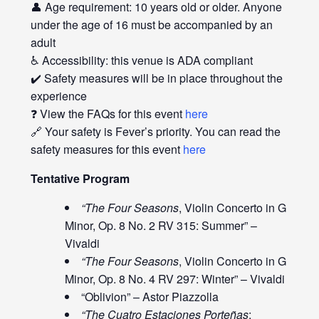
👤 Age requirement: 10 years old or older. Anyone
under the age of 16 must be accompanied by an
adult
♿ Accessibility: this venue is ADA compliant
✔️ Safety measures will be in place throughout the
experience
❓ View the FAQs for this event
here
🔗 Your safety is Fever’s priority. You can read the
safety measures for this event
here
Tentative Program
“The Four Seasons
, Violin Concerto in G
Minor, Op. 8 No. 2 RV 315: Summer” –
Vivaldi
“The Four Seasons
, Violin Concerto in G
Minor, Op. 8 No. 4 RV 297: Winter” – Vivaldi
“Oblivion” – Astor Piazzolla
“The Cuatro Estaciones Porteñas
: