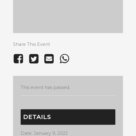
Share This Event
This event has passed.
DETAILS
Date:
January 9, 2022