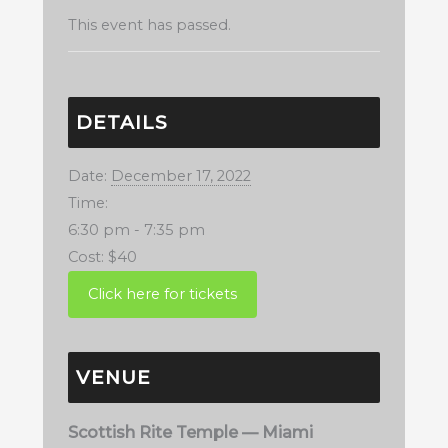
This event has passed.
DETAILS
Date:
December 17, 2022
Time:
6:30 pm - 7:35 pm
Cost:
$40
VENUE
Scottish Rite Temple — Miami