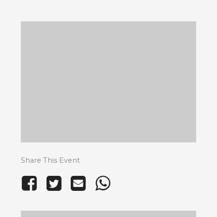
Share This Event