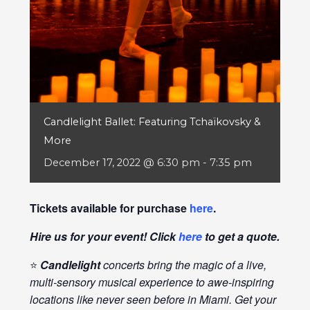
Candlelight Ballet: Featuring Tchaïkovsky &
More
December 17, 2022 @ 6:30 pm
-
7:35 pm
Tickets available for purchase
here
.
Hire us for your event! Click
here
to get a quote.
⭐
Candlelight
concerts bring the magic of a live,
multi-sensory musical experience to awe-inspiring
locations like never seen before in Miami. Get your