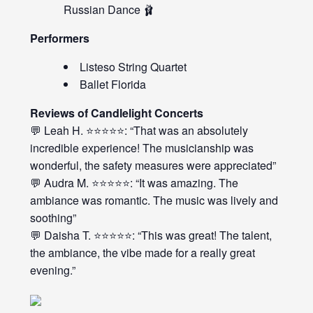
Russian Dance 🩰
Performers
Listeso String Quartet
Ballet Florida
Reviews of Candlelight Concerts
💬 Leah H. ⭐⭐⭐⭐⭐: “That was an absolutely
incredible experience! The musicianship was
wonderful, the safety measures were appreciated”
💬 Audra M. ⭐⭐⭐⭐⭐: “It was amazing. The
ambiance was romantic. The music was lively and
soothing”
💬 Daisha T. ⭐⭐⭐⭐⭐: “This was great! The talent,
the ambiance, the vibe made for a really great
evening.”