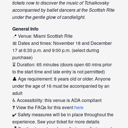
tickets now to discover the music of Tchaikovsky
accompanied by ballet dancers at the Scottish Rite
under the gentle glow of candlelight.
General Info
📍 Venue: Miami Scottish Rite
📅 Dates and times: November 18 and December
17 at 6:30 p.m. and 9:00 p.m. (select during
purchase)
⏳ Duration: 65 minutes (doors open 60 mins prior
to the start time and late entry is not permitted)
👤 Age requirement: 8 years old or older. Anyone
under the age of 16 must be accompanied by an
adult
♿ Accessibility: this venue is ADA compliant
❓ View the FAQs for this event
here
✔️ Safety measures will be in place throughout the
experience. See your ticket for more details