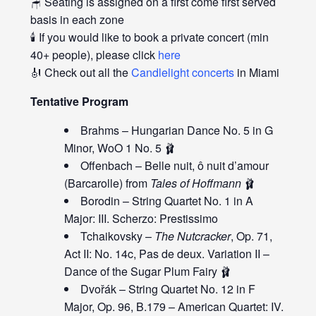
🪑 Seating is assigned on a first come first served
basis in each zone
🕯️ If you would like to book a private concert (min
40+ people), please click
here
🎻 Check out all the
Candlelight concerts
in Miami
Tentative Program
Brahms – Hungarian Dance No. 5 in G
Minor, WoO 1 No. 5 🩰
Offenbach – Belle nuit, ô nuit d’amour
(Barcarolle) from
Tales of Hoffmann
🩰
Borodin – String Quartet No. 1 in A
Major: III. Scherzo: Prestissimo
Tchaikovsky –
The Nutcracker
, Op. 71,
Act II: No. 14c, Pas de deux. Variation II –
Dance of the Sugar Plum Fairy 🩰
Dvořák – String Quartet No. 12 in F
Major, Op. 96, B.179 – American Quartet: IV.