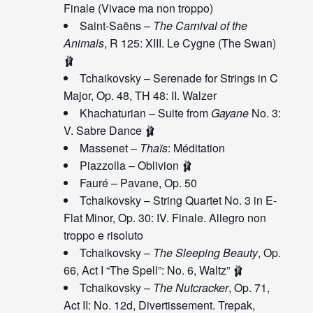
Finale (Vivace ma non troppo)
Saint-Saëns –
The Carnival of the
Animals
, R 125: XIII. Le Cygne (The Swan)
🩰
Tchaikovsky – Serenade for Strings in C
Major, Op. 48, TH 48: II. Walzer
Khachaturian – Suite from
Gayane
No. 3:
V. Sabre Dance 🩰
Massenet –
Thaïs
: Méditation
Piazzolla – Oblivion 🩰
Fauré – Pavane, Op. 50
Tchaikovsky – String Quartet No. 3 in E-
Flat Minor, Op. 30: IV. Finale. Allegro non
troppo e risoluto
Tchaikovsky –
The Sleeping Beauty
, Op.
66, Act I “The Spell”: No. 6, Waltz” 🩰
Tchaikovsky –
The Nutcracker
, Op. 71,
Act II: No. 12d, Divertissement. Trepak,