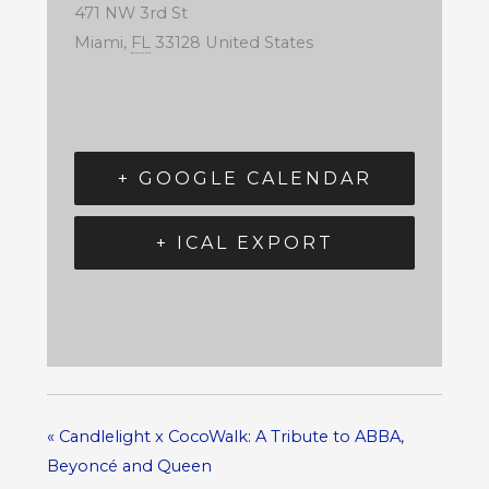
471 NW 3rd St
Miami
,
FL
33128
United States
+ GOOGLE CALENDAR
+ ICAL EXPORT
«
Candlelight x CocoWalk: A Tribute to ABBA,
Beyoncé and Queen