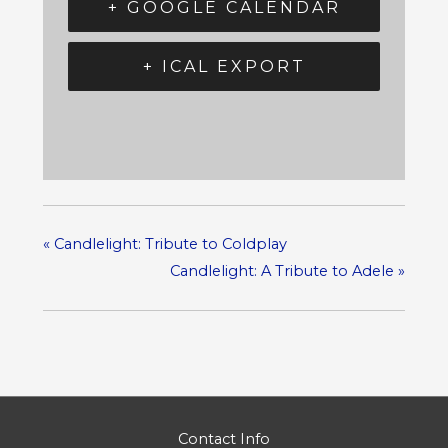
+ GOOGLE CALENDAR
+ ICAL EXPORT
«
Candlelight: Tribute to Coldplay
Candlelight: A Tribute to Adele
»
Contact Info