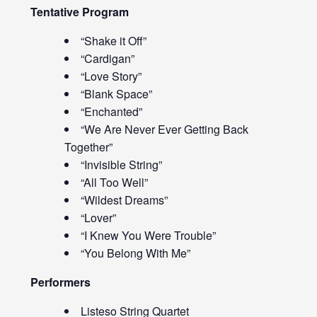
Tentative Program
“Shake it Off”
“Cardigan”
“Love Story”
“Blank Space”
“Enchanted”
“We Are Never Ever Getting Back
Together”
“Invisible String”
“All Too Well”
“Wildest Dreams”
“Lover”
“I Knew You Were Trouble”
“You Belong With Me”
Performers
Listeso String Quartet