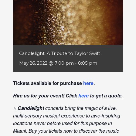
Candlelight: A Tribute to Taylor Swift
May 26, 2022 @ 7:00 pm
-
8:05 pm
Tickets available for purchase
here
.
Hire us for your event! Click
here
to get a quote.
⭐
Candlelight
concerts bring the magic of a live,
multi-sensory musical experience to awe-inspiring
locations never before used for this purpose in
Miami. Buy your tickets now to discover the music