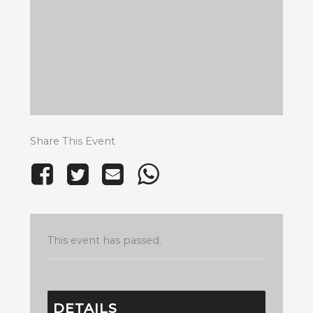
Share This Event
This event has passed.
DETAILS