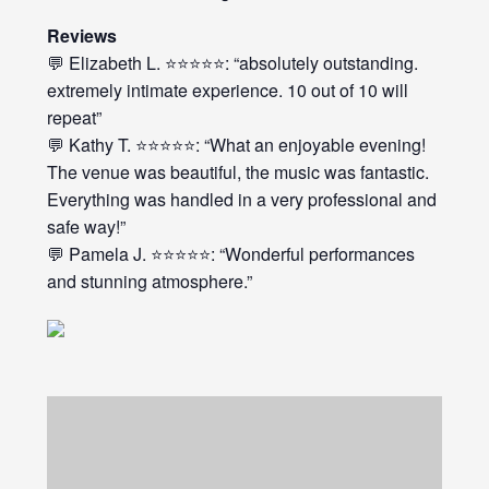
Reviews
💬 Elizabeth L. ⭐⭐⭐⭐⭐: “absolutely outstanding.
extremely intimate experience. 10 out of 10 will
repeat”
💬 Kathy T. ⭐⭐⭐⭐⭐: “What an enjoyable evening!
The venue was beautiful, the music was fantastic.
Everything was handled in a very professional and
safe way!”
💬 Pamela J. ⭐⭐⭐⭐⭐: “Wonderful performances
and stunning atmosphere.”