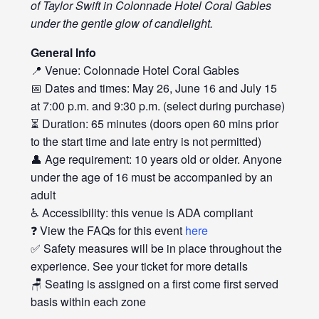
of Taylor Swift in Colonnade Hotel Coral Gables
under the gentle glow of candlelight.
General Info
📍 Venue: Colonnade Hotel Coral Gables
📅 Dates and times: May 26, June 16 and July 15
at 7:00 p.m. and 9:30 p.m. (select during purchase)
⏳ Duration: 65 minutes (doors open 60 mins prior
to the start time and late entry is not permitted)
👤 Age requirement: 10 years old or older. Anyone
under the age of 16 must be accompanied by an
adult
♿ Accessibility: this venue is ADA compliant
❓ View the FAQs for this event
here
✅ Safety measures will be in place throughout the
experience. See your ticket for more details
🪑 Seating is assigned on a first come first served
basis within each zone