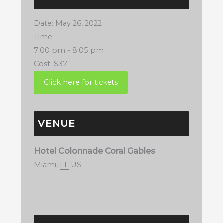
Date:
May 26, 2022
Time:
7:00 pm - 8:05 pm
Cost:
$37
VENUE
Hotel Colonnade Coral Gables
Miami
,
FL
US