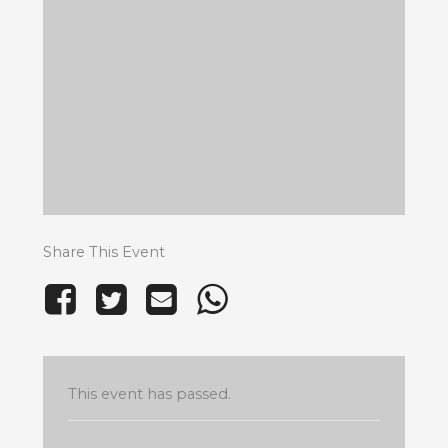
Share This Event
This event has passed.