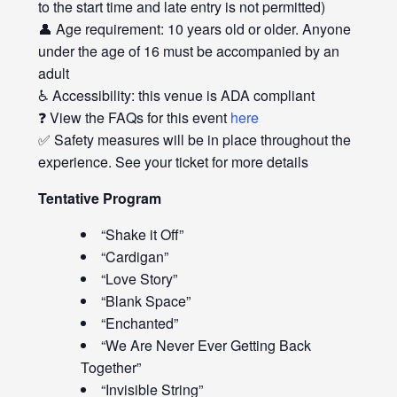
to the start time and late entry is not permitted)
👤 Age requirement: 10 years old or older. Anyone
under the age of 16 must be accompanied by an
adult
♿ Accessibility: this venue is ADA compliant
❓ View the FAQs for this event
here
✅ Safety measures will be in place throughout the
experience. See your ticket for more details
Tentative Program
“Shake it Off”
“Cardigan”
“Love Story”
“Blank Space”
“Enchanted”
“We Are Never Ever Getting Back
Together”
“Invisible String”