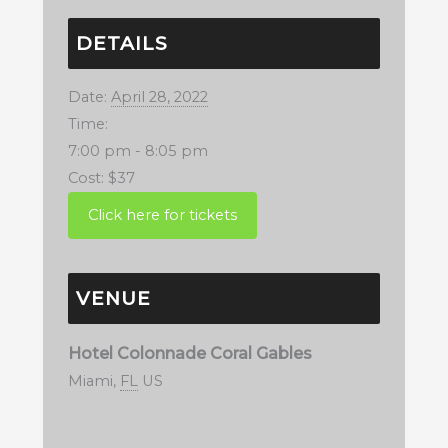
DETAILS
Date:
April 28, 2022
Time:
7:00 pm - 8:05 pm
Cost:
$37
VENUE
Hotel Colonnade Coral Gables
Miami
,
FL
US