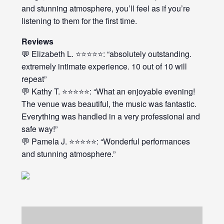
and stunning atmosphere, you’ll feel as if you’re
listening to them for the first time.
Reviews
💬 Elizabeth L. ⭐⭐⭐⭐⭐: “absolutely outstanding.
extremely intimate experience. 10 out of 10 will
repeat”
💬 Kathy T. ⭐⭐⭐⭐⭐: “What an enjoyable evening!
The venue was beautiful, the music was fantastic.
Everything was handled in a very professional and
safe way!”
💬 Pamela J. ⭐⭐⭐⭐⭐: “Wonderful performances
and stunning atmosphere.”