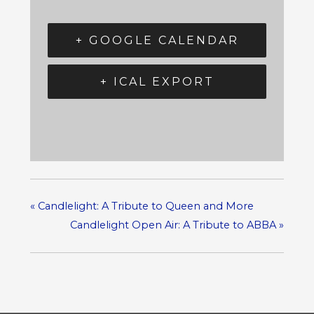
+ GOOGLE CALENDAR
+ ICAL EXPORT
«
Candlelight: A Tribute to Queen and More
Candlelight Open Air: A Tribute to ABBA
»