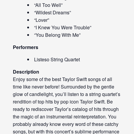
“All Too Well”
“Wildest Dreams”
“Lover”
“I Knew You Were Trouble”
“You Belong With Me”
Performers
Listeso String Quartet
Description
Enjoy some of the best Taylor Swift songs of all
time like never before! Surrounded by the gentle
glow of candlelight, you’ll listen to a string quartet’s
rendition of top hits by pop icon Taylor Swift. Be
ready to rediscover Taylor’s catalog of hits through
the magic of an instrumental reinterpretation. You
probably already know every word of these catchy
songs, but with this concert’s sublime performance