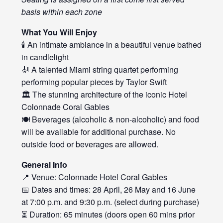
basis within each zone
What You Will Enjoy
🕯️ An intimate ambiance in a beautiful venue bathed
in candlelight
🎻 A talented Miami string quartet performing
performing popular pieces by Taylor Swift
🏛️ The stunning architecture of the iconic Hotel
Colonnade Coral Gables
🍽️ Beverages (alcoholic & non-alcoholic) and food
will be available for additional purchase. No
outside food or beverages are allowed.
General Info
📍 Venue: Colonnade Hotel Coral Gables
📅 Dates and times: 28 April, 26 May and 16 June
at 7:00 p.m. and 9:30 p.m. (select during purchase)
⏳ Duration: 65 minutes (doors open 60 mins prior