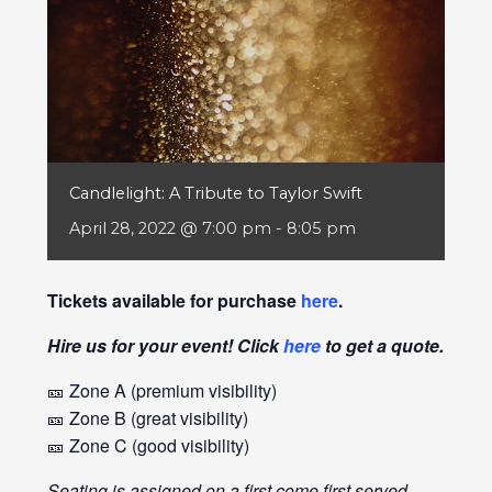
Candlelight: A Tribute to Taylor Swift
April 28, 2022 @ 7:00 pm
-
8:05 pm
Tickets available for purchase
here
.
Hire us for your event! Click
here
to get a quote.
🎫 Zone A (premium visibility)
🎫 Zone B (great visibility)
🎫 Zone C (good visibility)
Seating is assigned on a first come first served