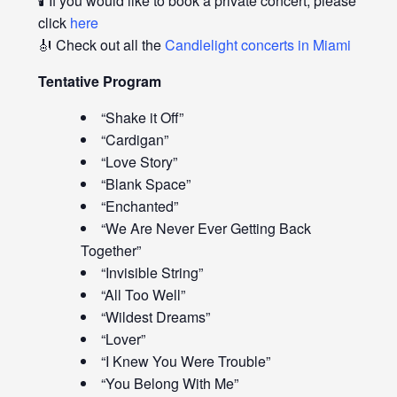
🕯️ If you would like to book a private concert, please
click
here
🎻 Check out all the
Candlelight concerts in Miami
Tentative Program
“Shake it Off”
“Cardigan”
“Love Story”
“Blank Space”
“Enchanted”
“We Are Never Ever Getting Back
Together”
“Invisible String”
“All Too Well”
“Wildest Dreams”
“Lover”
“I Knew You Were Trouble”
“You Belong With Me”