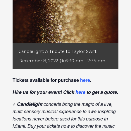
Candlelight: A Tribute to Taylor Swift
December 8, 2022 @ 6:30 pm
-
7:35 pm
Tickets available for purchase
here
.
Hire us for your event! Click
here
to get a quote.
⭐
Candlelight
concerts bring the magic of a live,
multi-sensory musical experience to awe-inspiring
locations never before used for this purpose in
Miami. Buy your tickets now to discover the music