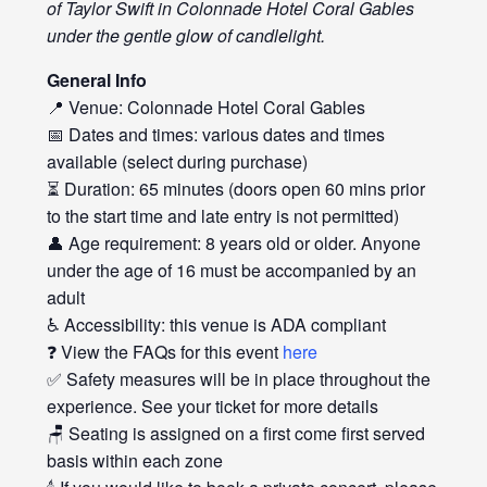
of Taylor Swift in Colonnade Hotel Coral Gables
under the gentle glow of candlelight.
General Info
📍 Venue: Colonnade Hotel Coral Gables
📅 Dates and times: various dates and times
available (select during purchase)
⏳ Duration: 65 minutes (doors open 60 mins prior
to the start time and late entry is not permitted)
👤 Age requirement: 8 years old or older. Anyone
under the age of 16 must be accompanied by an
adult
♿ Accessibility: this venue is ADA compliant
❓ View the FAQs for this event
here
✅ Safety measures will be in place throughout the
experience. See your ticket for more details
🪑 Seating is assigned on a first come first served
basis within each zone