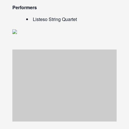
Performers
Listeso String Quartet