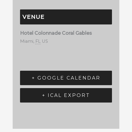
VENUE
Hotel Colonnade Coral Gables
Miami
,
FL
US
+ GOOGLE CALENDAR
+ ICAL EXPORT