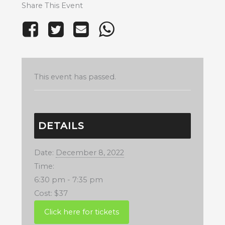
Share This Event
This event has passed.
DETAILS
Date:
December 8, 2022
Time:
6:30 pm - 7:35 pm
Cost:
$37