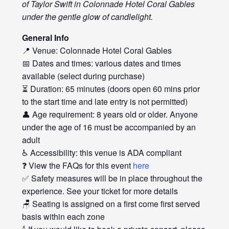
of Taylor Swift in Colonnade Hotel Coral Gables
under the gentle glow of candlelight.
General Info
📍 Venue: Colonnade Hotel Coral Gables
📅 Dates and times: various dates and times
available (select during purchase)
⏳ Duration: 65 minutes (doors open 60 mins prior
to the start time and late entry is not permitted)
👤 Age requirement: 8 years old or older. Anyone
under the age of 16 must be accompanied by an
adult
♿ Accessibility: this venue is ADA compliant
❓ View the FAQs for this event
here
✅ Safety measures will be in place throughout the
experience. See your ticket for more details
🪑 Seating is assigned on a first come first served
basis within each zone