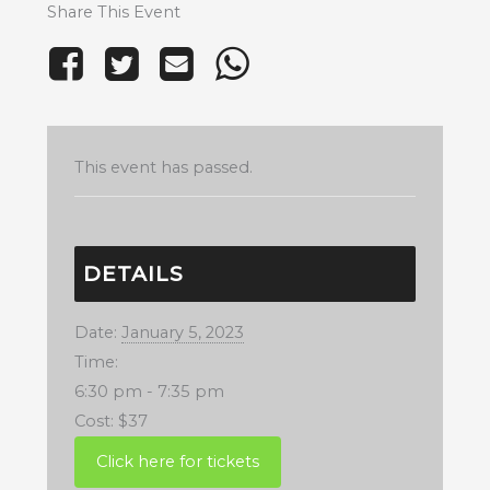
Share This Event
This event has passed.
DETAILS
Date:
January 5, 2023
Time:
6:30 pm - 7:35 pm
Cost:
$37