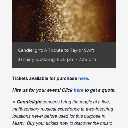
Candlelight: A Tribute to Taylor Swift
January 5, 2023 @ 6:30 pm
-
7:35 pm
Tickets available for purchase
here
.
Hire us for your event! Click
here
to get a quote.
⭐
Candlelight
concerts bring the magic of a live,
multi-sensory musical experience to awe-inspiring
locations never before used for this purpose in
Miami. Buy your tickets now to discover the music