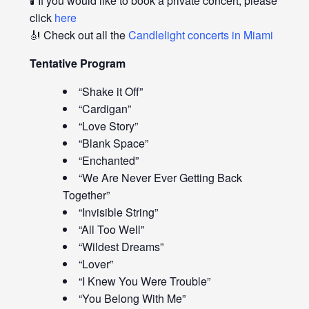
🕯️ If you would like to book a private concert, please
click
here
🎻 Check out all the
Candlelight concerts in Miami
Tentative Program
“Shake it Off”
“Cardigan”
“Love Story”
“Blank Space”
“Enchanted”
“We Are Never Ever Getting Back
Together”
“Invisible String”
“All Too Well”
“Wildest Dreams”
“Lover”
“I Knew You Were Trouble”
“You Belong With Me”