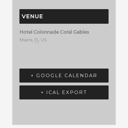
VENUE
Hotel Colonnade Coral Gables
Miami
,
FL
US
+ GOOGLE CALENDAR
+ ICAL EXPORT