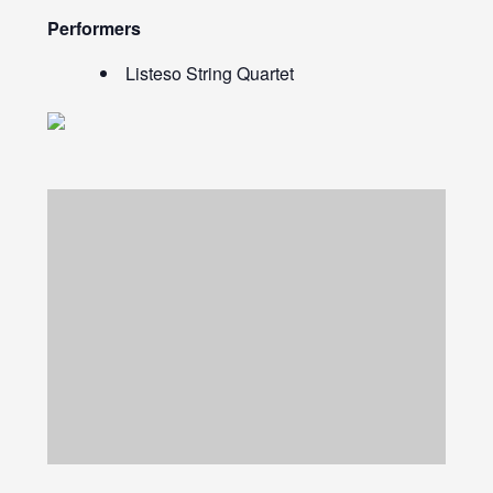
Performers
Listeso String Quartet