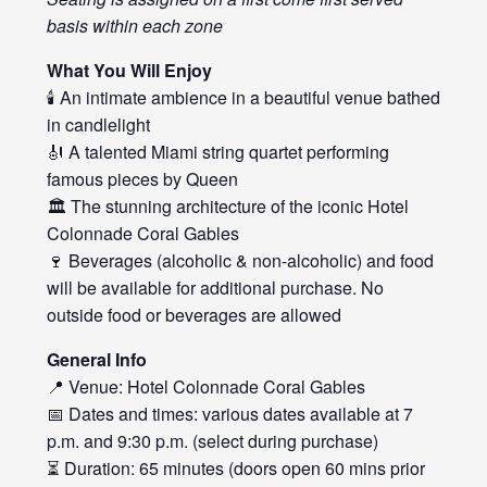
basis within each zone
What You Will Enjoy
🕯️ An intimate ambience in a beautiful venue bathed
in candlelight
🎻 A talented Miami string quartet performing
famous pieces by Queen
🏛️ The stunning architecture of the iconic Hotel
Colonnade Coral Gables
🍷 Beverages (alcoholic & non-alcoholic) and food
will be available for additional purchase. No
outside food or beverages are allowed
General Info
📍 Venue: Hotel Colonnade Coral Gables
📅 Dates and times: various dates available at 7
p.m. and 9:30 p.m. (select during purchase)
⏳ Duration: 65 minutes (doors open 60 mins prior