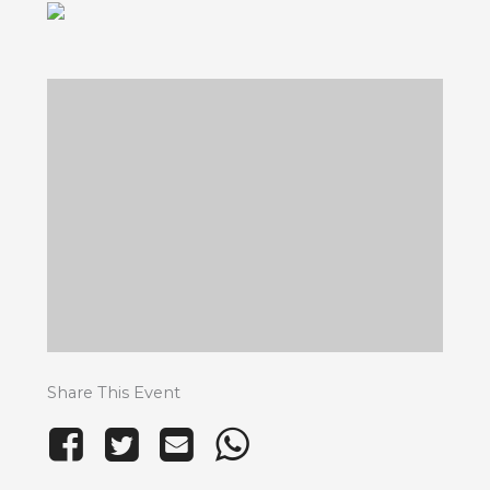
Share This Event