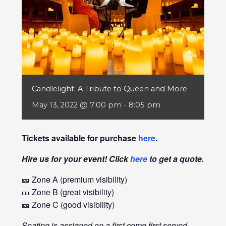
Candlelight: A Tribute to Queen and More
May 13, 2022 @ 7:00 pm
-
8:05 pm
Tickets available for purchase
here
.
Hire us for your event! Click
here
to get a quote.
🎫 Zone A (premium visibility)
🎫 Zone B (great visibility)
🎫 Zone C (good visibility)
Seating is assigned on a first come first served