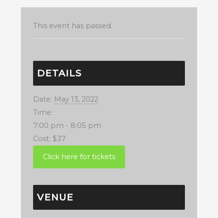
This event has passed.
DETAILS
Date:
May 13, 2022
Time:
7:00 pm - 8:05 pm
Cost:
$37
VENUE