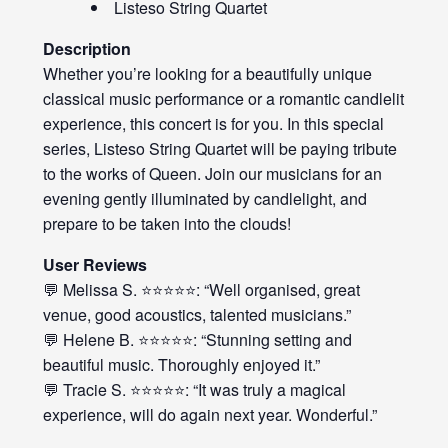
Listeso String Quartet
Description
Whether you’re looking for a beautifully unique
classical music performance or a romantic candlelit
experience, this concert is for you. In this special
series, Listeso String Quartet will be paying tribute
to the works of Queen. Join our musicians for an
evening gently illuminated by candlelight, and
prepare to be taken into the clouds!
User Reviews
💬 Melissa S. ⭐⭐⭐⭐⭐: “Well organised, great
venue, good acoustics, talented musicians.”
💬 Helene B. ⭐⭐⭐⭐⭐: “Stunning setting and
beautiful music. Thoroughly enjoyed it.”
💬 Tracie S. ⭐⭐⭐⭐⭐: “It was truly a magical
experience, will do again next year. Wonderful.”