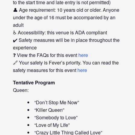
to the start time and late entry is not permitted)
👤 Age requirement: 10 years old or older. Anyone
under the age of 16 must be accompanied by an
adult
♿ Accessibility: this venue is ADA compliant
✔️ Safety measures will be in place throughout the
experience
❓ View the FAQs for this event
here
🔗 Your safety is Fever’s priority. You can read the
safety measures for this event
here
Tentative Program
Queen:
“Don’t Stop Me Now”
“Killer Queen”
“Somebody to Love”
“Love of My Life”
“Crazy Little Thing Called Love”