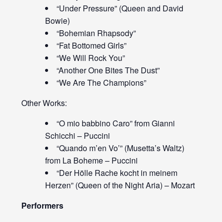
“Under Pressure” (Queen and David
Bowie)
“Bohemian Rhapsody”
“Fat Bottomed Girls”
“We Will Rock You”
“Another One Bites The Dust”
“We Are The Champions”
Other Works:
“O mio babbino Caro” from Gianni
Schicchi – Puccini
“Quando m’en Vo’” (Musetta’s Waltz)
from La Boheme – Puccini
“Der Hölle Rache kocht in meinem
Herzen” (Queen of the Night Aria) – Mozart
Performers