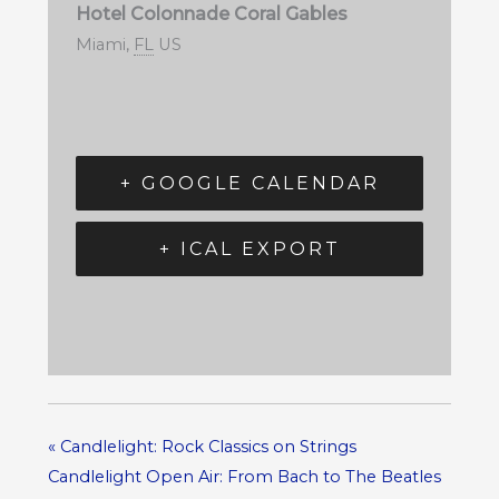
Hotel Colonnade Coral Gables
Miami
,
FL
US
+ GOOGLE CALENDAR
+ ICAL EXPORT
«
Candlelight: Rock Classics on Strings
Candlelight Open Air: From Bach to The Beatles